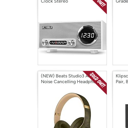
Clock Stereo
Grade
(NEW) Beats Studio3 Active
Klips
Noise Cancelling Headphones
Pair, 