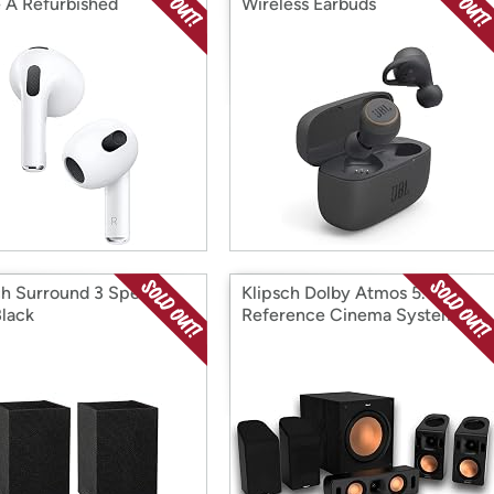
 A Refurbished
Wireless Earbuds
ch Surround 3 Speaker
Klipsch Dolby Atmos 5.1.4
Black
Reference Cinema System