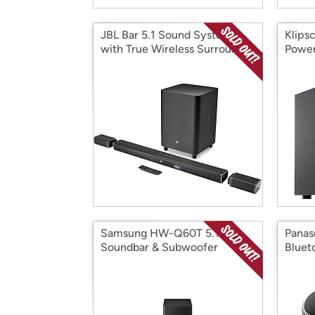
JBL Bar 5.1 Sound System
Klips
with True Wireless Surround
Powe
Speakers
Samsung HW-Q60T 5.1ch
Panas
Soundbar & Subwoofer
Bluet
(2020)