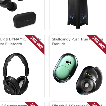
ER & DYNAMIC MW50+
Skullcandy Push True Wireless
ess Bluetooth
Earbuds
phones
1.2 Soundsystem w/
Klipsch 5.1 Speaker System &