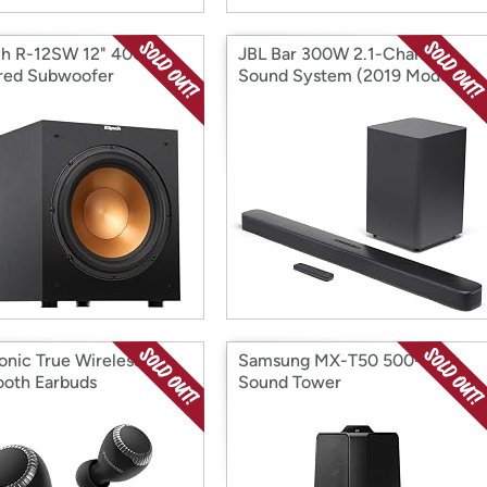
ch R-12SW 12" 400W
JBL Bar 300W 2.1-Channel
red Subwoofer
Sound System (2019 Model)
onic True Wireless
Samsung MX-T50 500-Watt
ooth Earbuds
Sound Tower