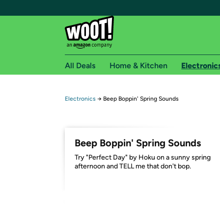
All Deals
Home & Kitchen
Electronic
Free shipping fo
Electronics
→
Beep Boppin' Spring Sounds
Woot! customers who are Amazon Prime members 
Free Standard shipping on Woot! orders
Beep Boppin' Spring Sounds
Free Express shipping on Shirt.Woot order
Try "Perfect Day" by Hoku on a sunny spring
Amazon Prime membership required. See individual
afternoon and TELL me that don't bop.
Get started by logging in with Amazon or try a 3