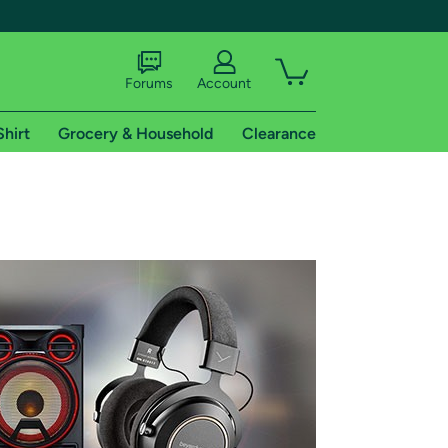
Forums
Account
Shirt
Grocery & Household
Clearance
X
tional shipping addresses.
 trial of Amazon Prime