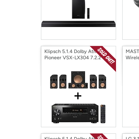
Klipsch 5.1.4 Dolby Atmos &
MAST
Pioneer VSX-LX304 7.2.2
Wirel
Channel Receiver Bundle
Head
Klipsch 5.1.4 Dolby Atmos &
LG 3.