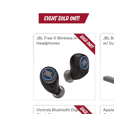
JBL Free X Wireless in-Ear
JBL B
Headphones
w/ Su
Victrola Bluetooth Digital
Apple