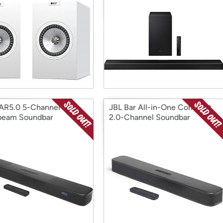
AR5.0 5-Channel
JBL Bar All-in-One Compact
beam Soundbar
2.0-Channel Soundbar