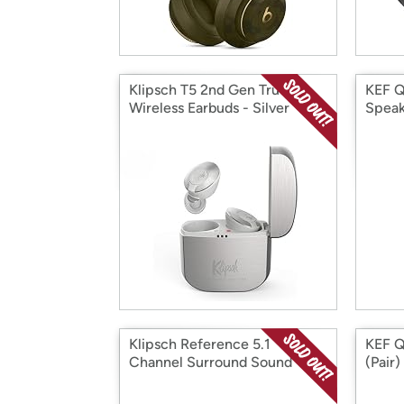
Klipsch T5 2nd Gen True
KEF Q
Wireless Earbuds - Silver
Speak
Klipsch Reference 5.1
KEF Q
Channel Surround Sound
(Pair)
System