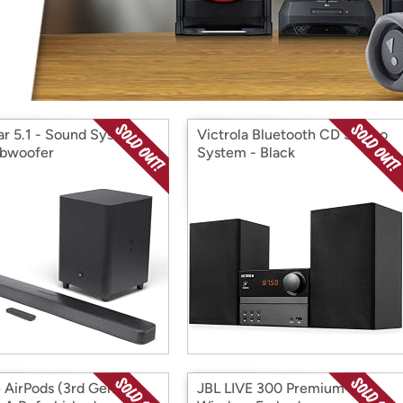
Login
*
Re-login requir
with
Amazon
ar 5.1 - Sound System
Victrola Bluetooth CD Stereo
bwoofer
System - Black
 AirPods (3rd Gen) -
JBL LIVE 300 Premium True