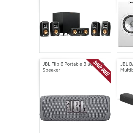
JBL Flip 6 Portable Bluetooth
JBL B
Speaker
Multi