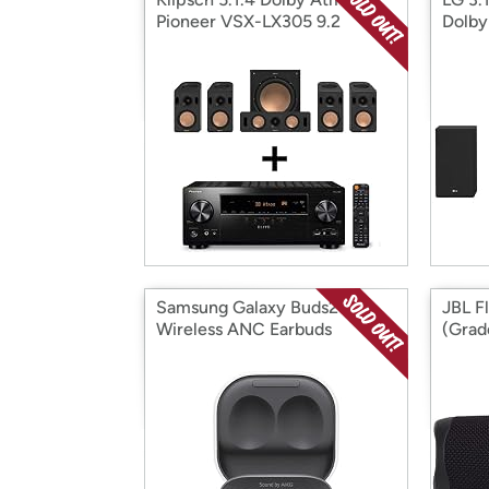
Pioneer VSX-LX305 9.2
Dolby
Channel Receiver Bundle
Assis
Samsung Galaxy Buds2 True
JBL F
Wireless ANC Earbuds
(Grad