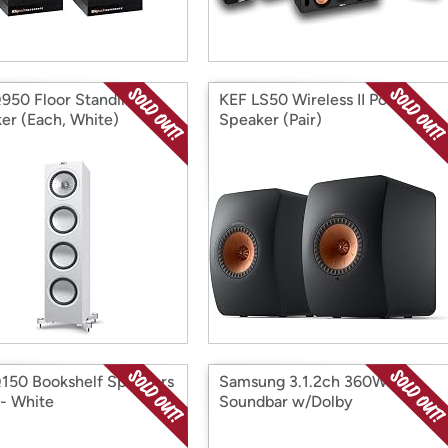
950 Floor Standing
KEF LS50 Wireless II Power
er (Each, White)
Speaker (Pair)
150 Bookshelf Speakers
Samsung 3.1.2ch 360W
 - White
Soundbar w/Dolby