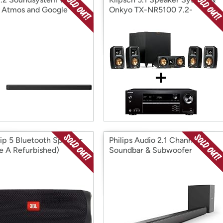
 Atmos and Google
Onkyo TX-NR5100 7.2-
tant
Channel 8K Receiver Bundle
lip 5 Bluetooth Speaker
Philips Audio 2.1 Channel
e A Refurbished)
Soundbar & Subwoofer