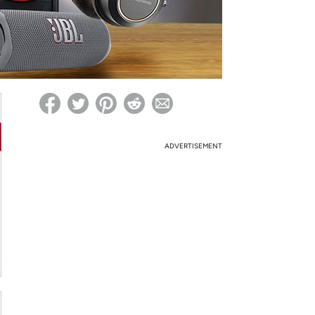
ed on Woot! for benefits to take effect
ADVERTISEMENT