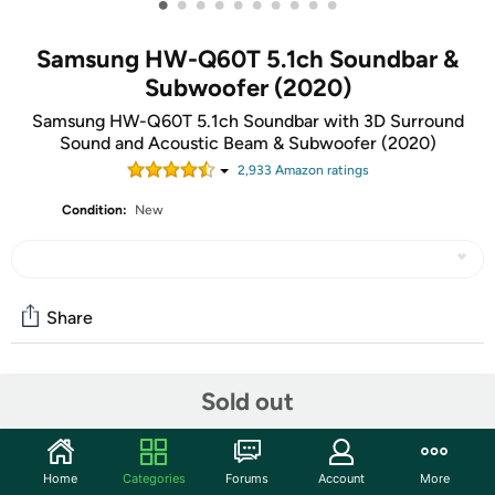
•
•
•
•
•
•
•
•
•
•
Samsung HW-Q60T 5.1ch Soundbar &
Subwoofer (2020)
Samsung HW-Q60T 5.1ch Soundbar with 3D Surround
Sound and Acoustic Beam & Subwoofer (2020)
2,933
Amazon rating
s
Condition:
New
Share
Community
Sold out
Start the discussion
Features
Home
Categories
Forums
Account
More