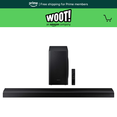
| Free shipping for Prime members