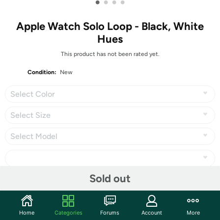
•
•
•
•
Apple Watch Solo Loop - Black, White
Hues
This product has not been rated yet.
Condition:
New
Select Color
Select Size
Select Model
Sold out
Share
Home
Categories
Forums
Account
More
Community