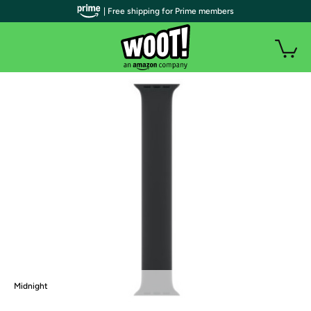
| Free shipping for Prime members
Midnight