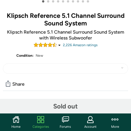
•
•
•
•
•
•
•
•
•
•
Klipsch Reference 5.1 Channel Surround
Sound System
Klipsch Reference 5.1 Channel Surround Sound System
with Wireless Subwoofer
2,226
Amazon rating
s
Condition:
New
Share
Community
Sold out
Start the discussion
Features
Home
Categories
Forums
Account
More