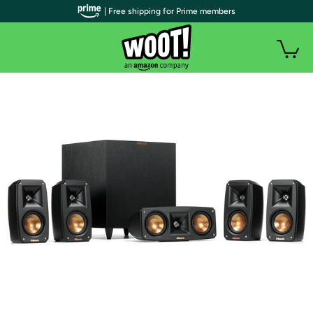
| Free shipping for Prime members