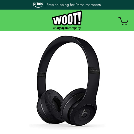
| Free shipping for Prime members