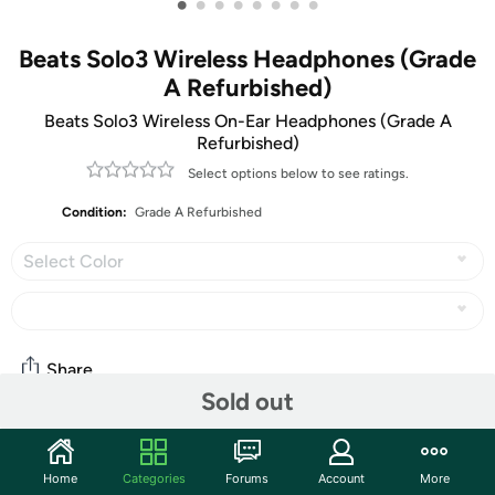
•
•
•
•
•
•
•
•
Beats Solo3 Wireless Headphones (Grade
A Refurbished)
Beats Solo3 Wireless On-Ear Headphones (Grade A
Refurbished)
Select options below to see ratings.
Condition:
Grade A Refurbished
Select Color
Share
Sold out
Community
Home
Categories
Forums
Account
More
Start the discussion