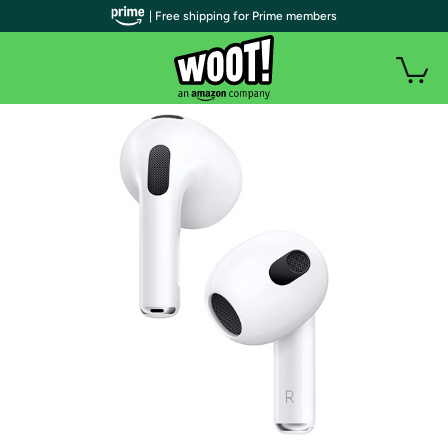
| Free shipping for Prime members