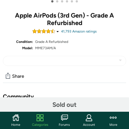
•
•
•
•
•
•
Apple AirPods (3rd Gen) - Grade A
Refurbished
41,793
Amazon rating
s
Condition:
Grade A Refurbished
Model:
MME73AM/A
Share
Community
Sold out
Start the discussion
Features
Home
Categories
Forums
Account
More