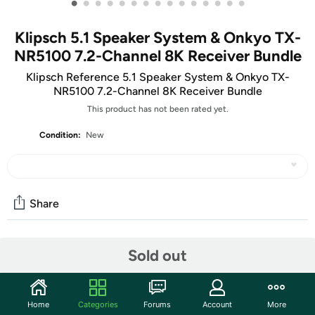
•
•
•
•
•
•
•
•
•
•
•
•
•
•
•
Klipsch 5.1 Speaker System & Onkyo TX-
NR5100 7.2-Channel 8K Receiver Bundle
Klipsch Reference 5.1 Speaker System & Onkyo TX-
NR5100 7.2-Channel 8K Receiver Bundle
This product has not been rated yet.
Condition:
New
Share
Community
Sold out
Start the discussion
Features
Home
Categories
Forums
Account
More