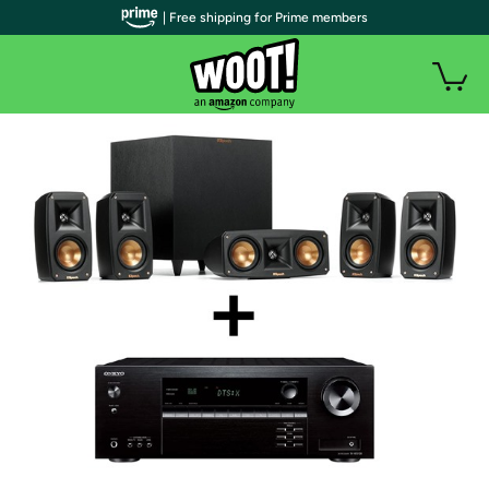
| Free shipping for Prime members