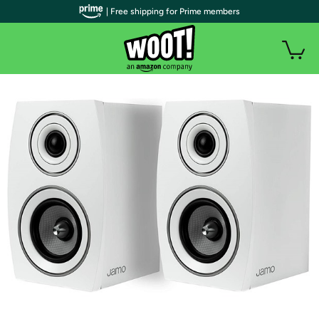
| Free shipping for Prime members