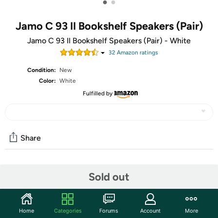
•
•
Jamo C 93 II Bookshelf Speakers (Pair)
Jamo C 93 II Bookshelf Speakers (Pair) - White
32
Amazon rating
s
Condition:
New
Color:
White
Fulfilled by
Share
Community
Sold out
Start the discussion
Features
Home
Categories
Forums
Account
More