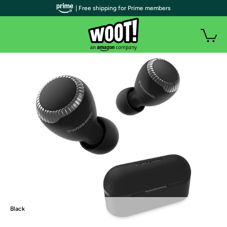
| Free shipping for Prime members
Black