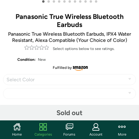
•
•
•
•
•
•
•
•
•
•
•
Panasonic True Wireless Bluetooth
Earbuds
Panasonic True Wireless Bluetooth Earbuds, IPX4 Water
Resistant, Alexa Compatible (Your Choice of Color)
Select options below to see ratings.
Condition:
New
Fulfilled by
Select Color
Share
Sold out
Community
Home
Categories
Forums
Account
More