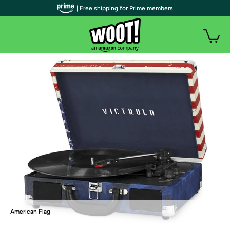
| Free shipping for Prime members
American Flag