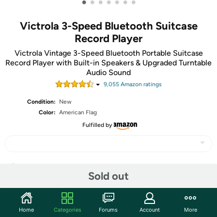
•
•
•
•
•
•
•
Victrola 3-Speed Bluetooth Suitcase
Record Player
Victrola Vintage 3-Speed Bluetooth Portable Suitcase
Record Player with Built-in Speakers & Upgraded Turntable
Audio Sound
9,055
Amazon rating
s
Condition:
New
Color:
American Flag
Fulfilled by
Share
Sold out
Community
Home
Categories
Forums
Account
More