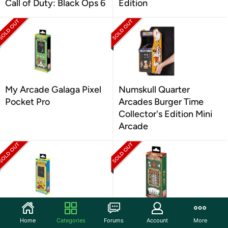
Call of Duty: Black Ops 6
Edition
My Arcade Galaga Pixel
Numskull Quarter
Pocket Pro
Arcades Burger Time
Collector's Edition Mini
Arcade
My Arcade Pac-Man
My Arcade Casino Pixel
Home
Categories
Forums
Account
More
Pixel Pocket Pro