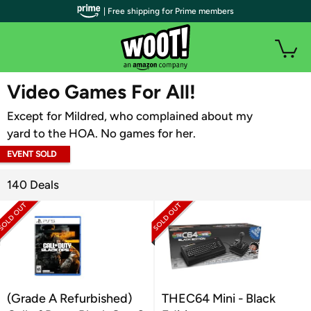
| Free shipping for Prime members
WOOT PLUS
Video Games For All!
Except for Mildred, who complained about my
yard to the HOA. No games for her.
EVENT SOLD
OUT
140 Deals
(Grade A Refurbished)
THEC64 Mini - Black