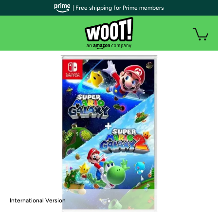
| Free shipping for Prime members
International Version