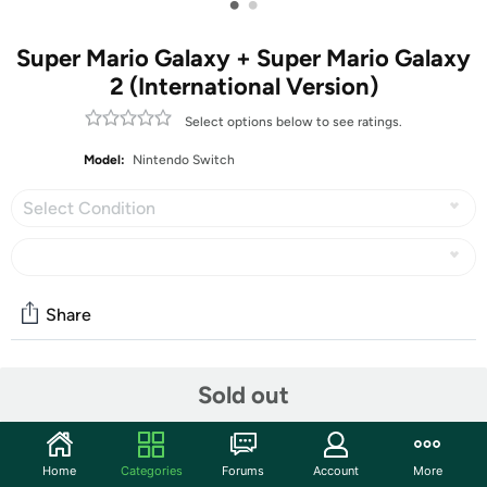
•
•
Super Mario Galaxy + Super Mario Galaxy
2 (International Version)
Select options below to see ratings.
Model:
Nintendo Switch
Select Condition
Share
Community
Sold out
Start the discussion
Features
Home
Categories
Forums
Account
More