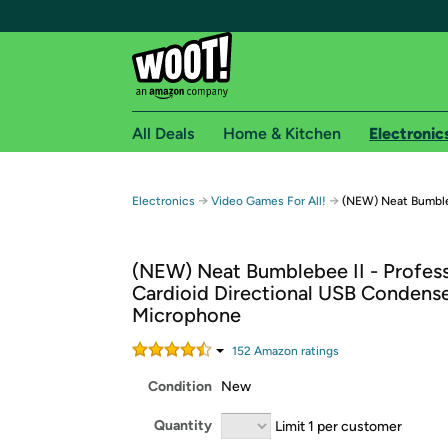
All Deals
Home & Kitchen
Electronic
Free shipping fo
→
→
Electronics
Video Games For All!
(NEW) Neat Bumble
Woot! customers who are Amazon Prime members 
(NEW) Neat Bumblebee II - Profess
Free Standard shipping on Woot! orders
Cardioid Directional USB Condens
Free Express shipping on Shirt.Woot order
Microphone
Amazon Prime membership required. See individual
152
Amazon rating
s
Get started by logging in with Amazon or try a 3
Condition
New
Quantity
Limit 1 per customer