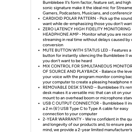
Bumblebee II’s form factor, feature set, and high 
sonic signature make it the ideal mic for Streame
Gamers, Podcasters, Musicians, and conferenci
CARDIOID POLAR PATTERN - Pick up the sound
want while de-emphasizing those you don’t wan
ZERO LATENCY HIGH FIDELITY MONITORING
HEADPHONE AMP - Monitor what you are recor
streaming in real time without delays caused by d
conversion
MUTE BUTTON WITH STATUS LED - Features a
button for instantly silencing the Bumblebee II 
you don’t want to be heard
MIX CONTROL FOR SIMULTANEOUS MONITO
OF SOURCE AND PLAYBACK - Balance the level
your voice with the program monitor coming ba
your computer to create a pleasing headphone 
REMOVABLE DESK STAND – Bumblebee II’s rem
desk makes it a versatile mic that can sit on your
mount to an overhead boom or microphone stan
USB C OUTPUT CONNECTOR - Bumblebee II in
a 2 m (6’) USB Type C to Type A cable for easy
connection to your computer
2-YEAR WARRANTY - We’re confident in the qua
and longevity of our products and, to ensure pea
mind, we provide a 2-year limited manufacturer’