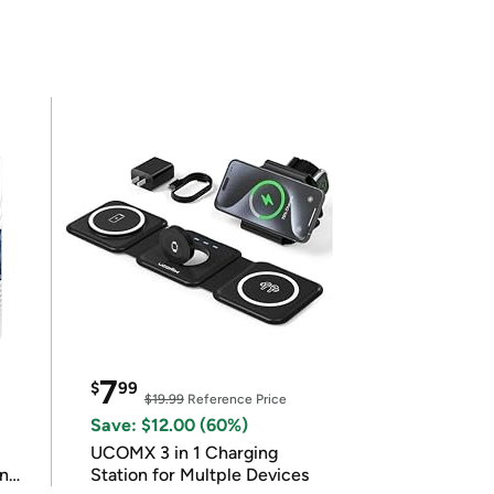
7
$
99
$19.99
Reference Price
Save: $12.00 (60%)
UCOMX 3 in 1 Charging
in
Station for Multple Devices