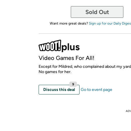
Sold Out
Want more great deals?
Sign up for our Daily Diges
Video Games For All!
Except for Mildred, who complained about my yard
No games for her.
9
Discuss this deal
Go to event page
AD