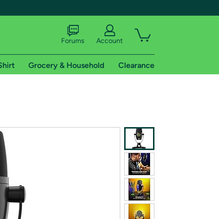
Forums
Account
Shirt
Grocery & Household
Clearance
X
tional shipping addresses.
 trial of Amazon Prime