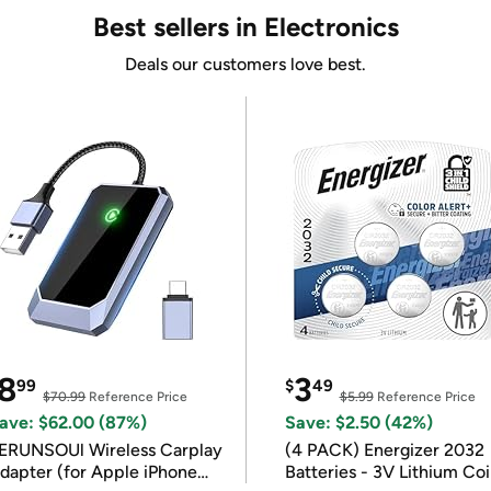
Best sellers in Electronics
Deals our customers love best.
8
3
99
$
49
$70.99
Reference Price
$5.99
Reference Price
ave: $62.00 (87%)
Save: $2.50 (42%)
ERUNSOUl Wireless Carplay
(4 PACK) Energizer 2032
dapter (for Apple iPhone
Batteries - 3V Lithium Co