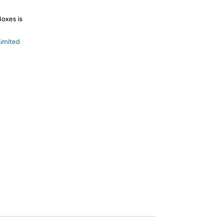
Boxes is
imited