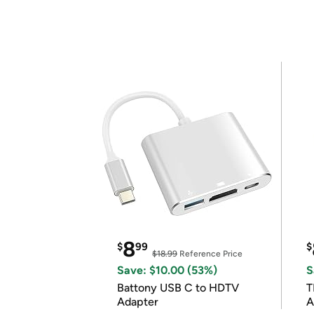
8
$
99
$
$18.99
Reference Price
Save: $10.00 (53%)
S
Battony USB C to HDTV
T
Adapter
A