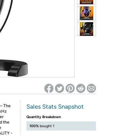
ed on Woot! for benefits to take effect
Sales Stats Snapshot
– The
 kHz
er
Quantity Breakdown
d the
100%
bought 1
e
LITY -