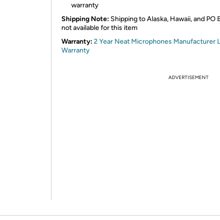
warranty
Shipping Note:
Shipping to Alaska, Hawaii, and PO 
not available for this item
Warranty:
2 Year Neat Microphones Manufacturer L
Warranty
ADVERTISEMENT