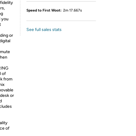
fidelity
rs,
Speed to First Woot:
2m 17.667s
ng
 you
t
See full sales stats
ding or
igital
 mute
when
RING
 of
ck from
mix
ovable
 desk or
d
cludes
lity
ce of
s