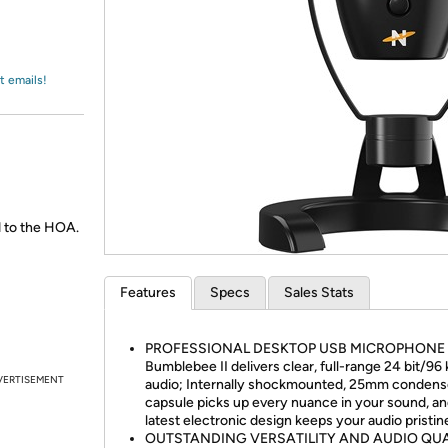
Login
*
Re-login requir
with
Amazon
t emails!
 to the HOA.
Features
Specs
Sales Stats
PROFESSIONAL DESKTOP USB MICROPHONE 
Bumblebee II delivers clear, full-range 24 bit/96
VERTISEMENT
audio; Internally shockmounted, 25mm condens
capsule picks up every nuance in your sound, an
latest electronic design keeps your audio pristin
OUTSTANDING VERSATILITY AND AUDIO QUA