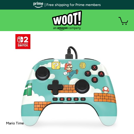
| Free shipping for Prime members
Mario Time