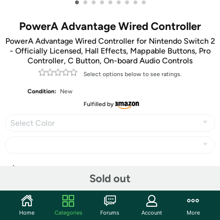
•
•
•
•
•
•
•
•
•
PowerA Advantage Wired Controller
PowerA Advantage Wired Controller for Nintendo Switch 2
- Officially Licensed, Hall Effects, Mappable Buttons, Pro
Controller, C Button, On-board Audio Controls
Select options below to see ratings.
Condition:
New
Fulfilled by
Select Color
Share
Sold out
Community
Home
Categories
Forums
Account
More