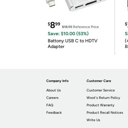
8
$
99
$
$18.99
Reference Price
Save: $10.00 (53%)
S
Battony USB C to HDTV
(
Adapter
B
B
Company Info
Customer Care
About Us
Customer Service
Careers
Woot's Return Policy
FAQ
Product Warranty
Feedback
Product Recall Notices
Write Us