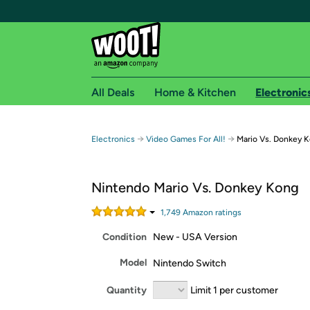
All Deals
Home & Kitchen
Electronic
Free shipping fo
→
→
Electronics
Video Games For All!
Mario Vs. Donkey 
Woot! customers who are Amazon Prime members 
Nintendo Mario Vs. Donkey Kong
Free Standard shipping on Woot! orders
Free Express shipping on Shirt.Woot order
1,749
Amazon rating
s
Amazon Prime membership required. See individual
Condition
New - USA Version
Get started by logging in with Amazon or try a 3
Model
Nintendo Switch
Quantity
Limit 1 per customer