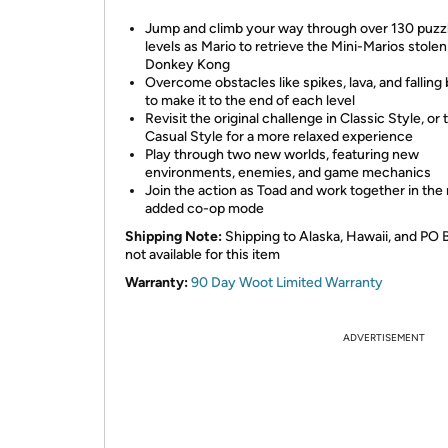
Jump and climb your way through over 130 puzz
levels as Mario to retrieve the Mini-Marios stolen
Donkey Kong
Overcome obstacles like spikes, lava, and falling 
to make it to the end of each level
Revisit the original challenge in Classic Style, or 
Casual Style for a more relaxed experience
Play through two new worlds, featuring new
environments, enemies, and game mechanics
Join the action as Toad and work together in the
added co-op mode
Shipping Note:
Shipping to Alaska, Hawaii, and PO 
not available for this item
Warranty:
90 Day Woot Limited Warranty
ADVERTISEMENT