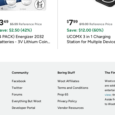
3
7
49
$
99
$5.99
Reference Price
$19.99
Reference Price
ave: $2.50 (42%)
Save: $12.00 (60%)
4 PACK) Energizer 2032
UCOMX 3 in 1 Charging
atteries - 3V Lithium Coin
Station for Multple Devic
atteries
Community
Boring Stuff
The Fin
Facebook
Woot Affiliates
Woot.co
are sold
Twitter
Terms and Conditions
enterta
Forums
Prop 65
view
; t
Aside fr
Everything But Woot
Privacy Policy
to Woot
Developer Portal
Vendor Resources