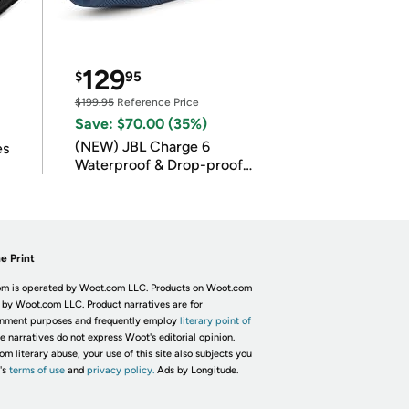
129
$
95
$199.95
Reference Price
Save: $70.00 (35%)
(NEW) JBL Charge 6
es
Waterproof & Drop-proof
Bluetooth Speaker
e Print
m is operated by Woot.com LLC. Products on Woot.com
 by Woot.com LLC. Product narratives are for
inment purposes and frequently employ
literary point of
he narratives do not express Woot's editorial opinion.
om literary abuse, your use of this site also subjects you
's
terms of use
and
privacy policy.
Ads by Longitude.