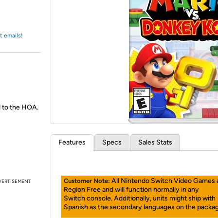
Login
*
Re-login requir
with
Amazon
t emails!
 to the HOA.
Features
Specs
Sales Stats
All Nintendo Switch Video Games 
Customer Note:
VERTISEMENT
Region Free and will function normally in any
Switch console. Additionally, units might ship with
Spanish as the secondary languages on the packag