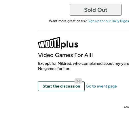
Sold Out
Want more great deals?
Sign up for our Daily Diges
Video Games For All!
Except for Mildred, who complained about my yard
No games for her.
0
Start the discussion
Go to event page
AD