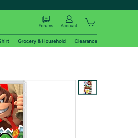
Forums
Account
Shirt
Grocery & Household
Clearance
X
tional shipping addresses.
 trial of Amazon Prime