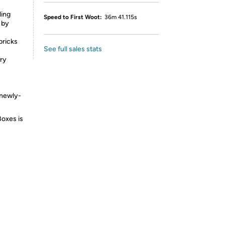
ling
Speed to First Woot:
36m 41.115s
 by
bricks
See full sales stats
try
 newly-
Boxes is