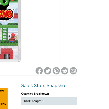
ed on Woot! for benefits to take effect
Sales Stats Snapshot
are
Quantity Breakdown
100%
bought 1
ing.