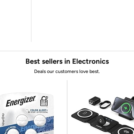
Best sellers in Electronics
Deals our customers love best.