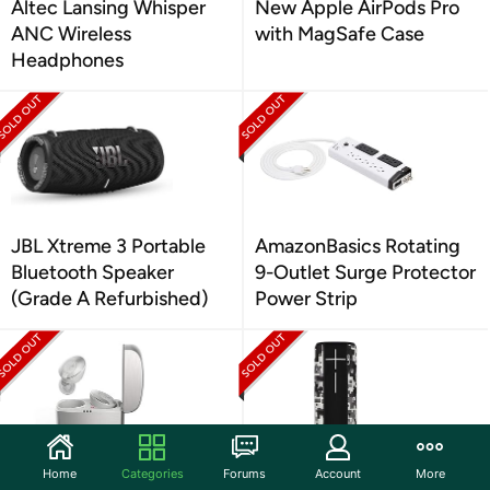
Altec Lansing Whisper
New Apple AirPods Pro
ANC Wireless
with MagSafe Case
Headphones
JBL Xtreme 3 Portable
AmazonBasics Rotating
Bluetooth Speaker
9-Outlet Surge Protector
(Grade A Refurbished)
Power Strip
Home
Categories
Forums
Account
More
Klipsch T5 2nd Gen True
Logitech Ultimate Ears