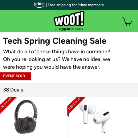
| Free shipping for Prime members
WOOT PLUS
Tech Spring Cleaning Sale
What do all of these things have in common?
Oh you're looking at us? We have no idea, we
were hoping you would have the answer.
EVENT SOLD
OUT
38 Deals