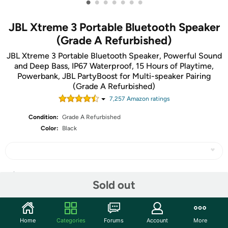
•
•
•
•
•
•
•
JBL Xtreme 3 Portable Bluetooth Speaker
(Grade A Refurbished)
JBL Xtreme 3 Portable Bluetooth Speaker, Powerful Sound
and Deep Bass, IP67 Waterproof, 15 Hours of Playtime,
Powerbank, JBL PartyBoost for Multi-speaker Pairing
(Grade A Refurbished)
7,257
Amazon rating
s
Condition:
Grade A Refurbished
Color:
Black
Share
Sold out
Community
Home
Categories
Forums
Account
More