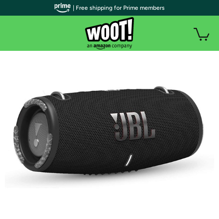
| Free shipping for Prime members