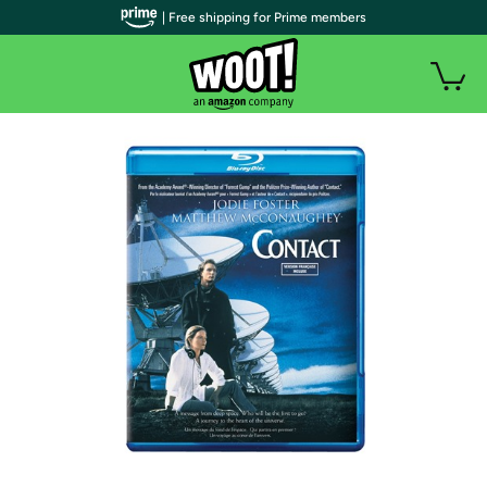
| Free shipping for Prime members