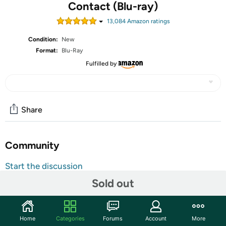
Contact (Blu-ray)
13,084
Amazon rating
s
Condition:
New
Format:
Blu-Ray
Fulfilled by
Share
Community
Start the discussion
Features
Sold out
Shipping Note:
Shipping to Alaska, Hawaii, and PO Boxes is
not available for this item
Home
Categories
Forums
Account
More
Warranty:
90 Day Woot Limited Warranty