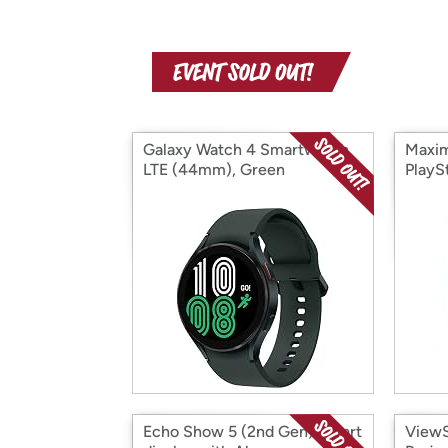
Galaxy Watch 4 Smartwatch
Maxi
LTE (44mm), Green
PlayS
Echo Show 5 (2nd Gen) Smart
ViewS