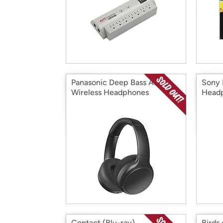
Panasonic Deep Bass ANC
Sony 
Wireless Headphones
Head
Contact (Blu-ray)
Birds