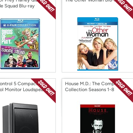
de Squad Blu-ray
ontrol 5 Compact
House M.D.: The Complete
ol Monitor Loudspeaker
Collection Seasons 1-8