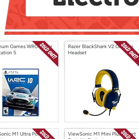
Login
*
Re-login requir
with
Amazon
mum Games WRC 10 for
Razer BlackShark V2 Gaming
tation 5
Headset
onic M1 Ultra Portable
ViewSonic M1 Mini Plus Smart