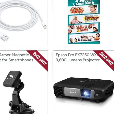
Armor Magnetic Car
Epson Pro EX7260 WXGA
 for Smartphones
3,600 Lumens Projector