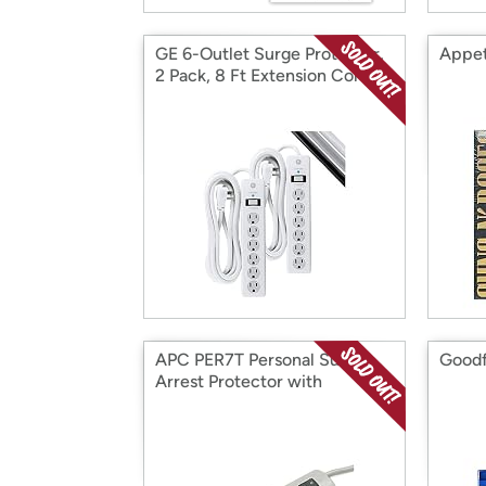
GE 6-Outlet Surge Protector,
Appet
2 Pack, 8 Ft Extension Cord
APC PER7T Personal Surge
Goodf
Arrest Protector with
Telephone