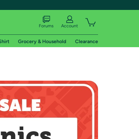
Forums
Account
Shirt
Grocery & Household
Clearance
X
tional shipping addresses.
 trial of Amazon Prime