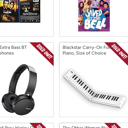
Extra Bass BT
Blackstar Carry-On Folding
phones
Piano, Size of Choice
 of Prey Harley Quinn
The Other Woman Blu-Ray