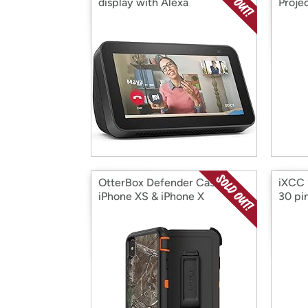
display with Alexa
Proje
OtterBox Defender Case for
iXCC 
iPhone XS & iPhone X
30 pi