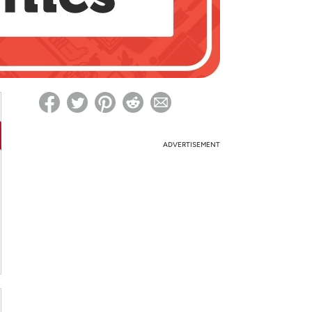
ed on Woot! for benefits to take effect
ADVERTISEMENT