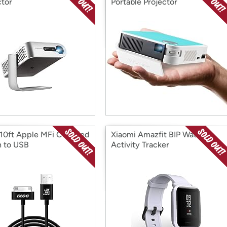
ctor
Portable Projector
10ft Apple MFi Certified
Xiaomi Amazfit BIP Watch
n to USB
Activity Tracker