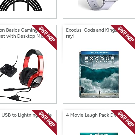
n Basics Gaming
Exodus: Gods and Kings [Blu-
et with Desktop Mixer
ray]
 USB to Lightning Cable
4 Movie Laugh Pack DVD