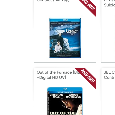
Suici
Out of the Furnace [Blu-Ray
JBL C
+Digital HD UV]
Contr