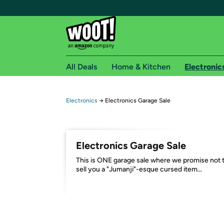
All Deals
Home & Kitchen
Electronic
Free shipping fo
Electronics
→
Electronics Garage Sale
Woot! customers who are Amazon Prime members 
Free Standard shipping on Woot! orders
Electronics Garage Sale
Free Express shipping on Shirt.Woot order
This is ONE garage sale where we promise not 
Amazon Prime membership required. See individual
sell you a "Jumanji"-esque cursed item...
Get started by logging in with Amazon or try a 3