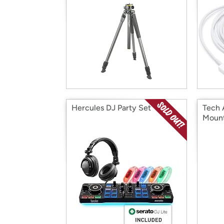
Hercules DJ Party Set
Tech 
Mount