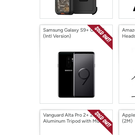
Samsung Galaxy S9+ G965F
Amazo
(Intl Version)
Heads
Vanguard Alta Pro 2+ 263AT
Apple
Aluminum Tripod with Multi-
(2M)
Angle Center Column