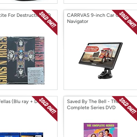
ite For Destruction CD
CARRVAS 9-inch Car GPS
Navigator
ellas (Blu ray + DVD)
Saved By The Bell - The
Complete Series DVD