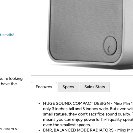
Login
*
Re-login requir
with
Amazon
t emails!
u're looking
 have the
Features
Specs
Sales Stats
HUGE SOUND, COMPACT DESIGN - Minx Min 12
only 3 inches tall and 3 inches wide. But even wit
small stature, they don’t sacrifice sound quality.
means you can enjoy powerful hi-fi quality speak
even the smallest spaces.
VERTISEMENT
BMR, BALANCED MODE RADIATORS - Minx Min