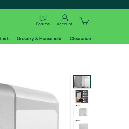
Forums
Account
Shirt
Grocery & Household
Clearance
X
tional shipping addresses.
 trial of Amazon Prime