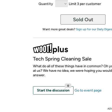
Quantity
Limit 3 per customer
Sold Out
Want more great deals?
Sign up for our Daily Diges
Tech Spring Cleaning Sale
What do all of these things have in common? Oh yo
at us? We have no idea, we were hoping you would
answer.
0
Start the discussion
Go to event page
AD