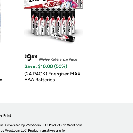
9
$
99
$19.99
Reference Price
Save: $10.00 (50%)
(24 PACK) Energizer MAX
in
AAA Batteries
e Print
m is operated by Woot.com LLC. Products on Woot.com
 by Woot.com LLC. Product narratives are for