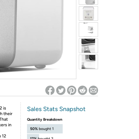
ed on Woot! for benefits to take effect
Sales Stats Snapshot
 is
h their
 That
Quantity Breakdown
ers in
50%
bought 1
 12
17%
bought 2