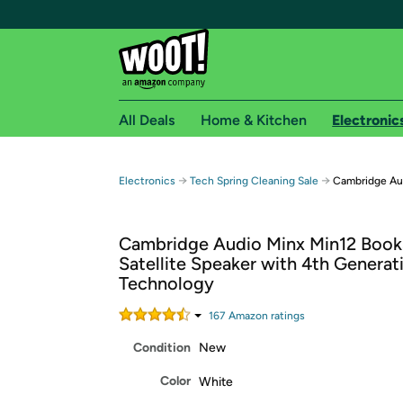
All Deals
Home & Kitchen
Electronic
Free shipping fo
→
→
Electronics
Tech Spring Cleaning Sale
Cambridge Aud
Woot! customers who are Amazon Prime members 
Cambridge Audio Minx Min12 Book
Free Standard shipping on Woot! orders
Satellite Speaker with 4th Genera
Free Express shipping on Shirt.Woot order
Technology
Amazon Prime membership required. See individual
167
Amazon rating
s
Get started by logging in with Amazon or try a 3
Condition
New
Color
White