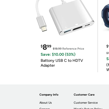
8
$
99
$
$18.99
Reference Price
$
Save: $10.00 (53%)
S
Battony USB C to HDTV
(
Adapter
W
B
Company Info
Customer Care
About Us
Customer Service