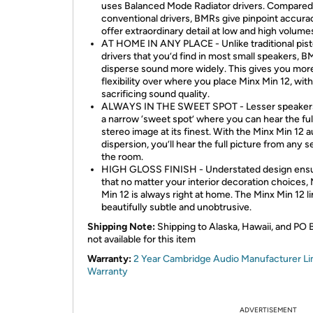
uses Balanced Mode Radiator drivers. Compared
conventional drivers, BMRs give pinpoint accura
offer extraordinary detail at low and high volume
AT HOME IN ANY PLACE - Unlike traditional pist
drivers that you’d find in most small speakers, 
disperse sound more widely. This gives you mor
flexibility over where you place Minx Min 12, wit
sacrificing sound quality.
ALWAYS IN THE SWEET SPOT - Lesser speaker
a narrow ‘sweet spot’ where you can hear the ful
stereo image at its finest. With the Minx Min 12 a
dispersion, you’ll hear the full picture from any se
the room.
HIGH GLOSS FINISH - Understated design ens
that no matter your interior decoration choices,
Min 12 is always right at home. The Minx Min 12 li
beautifully subtle and unobtrusive.
Shipping Note:
Shipping to Alaska, Hawaii, and PO 
not available for this item
Warranty:
2 Year Cambridge Audio Manufacturer Li
Warranty
ADVERTISEMENT