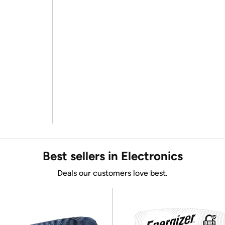
Best sellers in Electronics
Deals our customers love best.