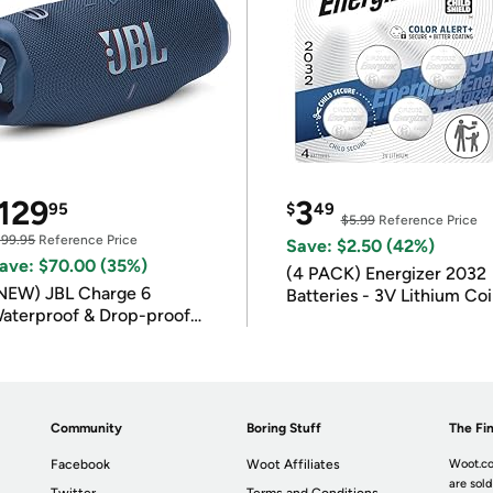
129
3
95
$
49
$5.99
Reference Price
199.95
Reference Price
Save: $2.50 (42%)
ave: $70.00 (35%)
(4 PACK) Energizer 2032
NEW) JBL Charge 6
Batteries - 3V Lithium Co
aterproof & Drop-proof
Batteries
luetooth Speaker
Community
Boring Stuff
The Fin
Facebook
Woot Affiliates
Woot.co
are sold