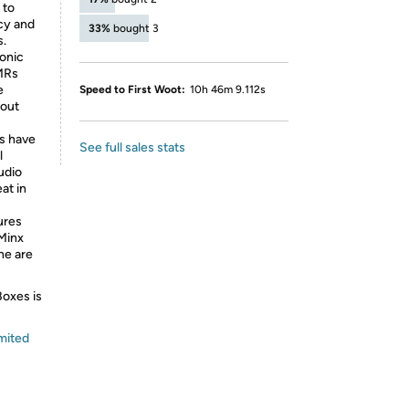
 to
cy and
33%
bought 3
s.
onic
BMRs
e
Speed to First Woot:
10h 46m 9.112s
hout
s have
See full sales stats
l
udio
at in
ures
 Minx
ne are
Boxes is
mited