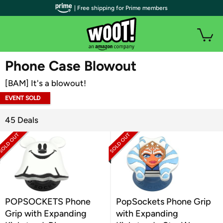
| Free shipping for Prime members
WOOT PLUS
Phone Case Blowout
[BAM] It's a blowout!
EVENT SOLD
OUT
45 Deals
POPSOCKETS Phone
PopSockets Phone Grip
Grip with Expanding
with Expanding