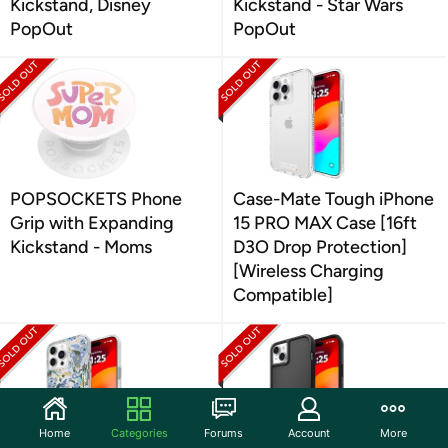
Kickstand, Disney
Kickstand - Star Wars
PopOut
PopOut
POPSOCKETS Phone
Case-Mate Tough iPhone
Grip with Expanding
15 PRO MAX Case [16ft
Kickstand - Moms
D3O Drop Protection]
[Wireless Charging
Compatible]
Home
Categories
Forums
Account
More