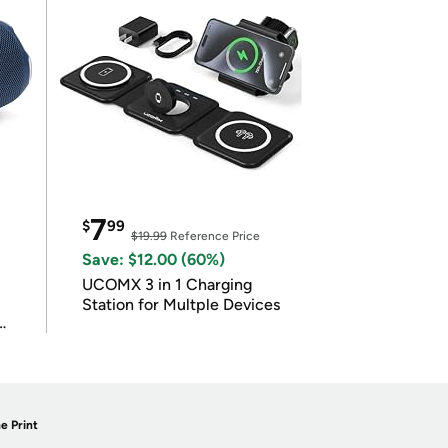
7
$
99
$19.99
Reference Price
Save: $12.00 (60%)
UCOMX 3 in 1 Charging
Station for Multple Devices
e Print