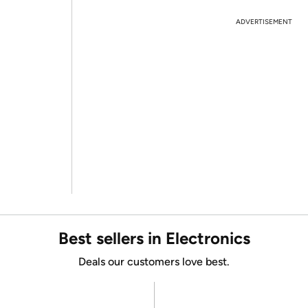
ADVERTISEMENT
Best sellers in Electronics
Deals our customers love best.