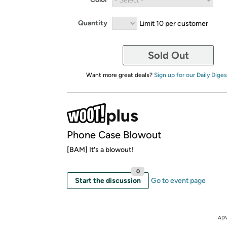
Quantity
Limit 10 per customer
Sold Out
Want more great deals?
Sign up for our Daily Diges
Phone Case Blowout
[BAM] It's a blowout!
0
Start the discussion
Go to event page
AD