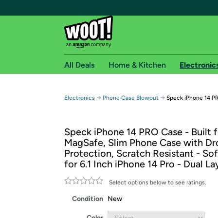
All Deals
Home & Kitchen
Electronic
Free shipping fo
→
→
Electronics
Phone Case Blowout
Speck iPhone 14 PR
Woot! customers who are Amazon Prime members 
Speck iPhone 14 PRO Case - Built f
Free Standard shipping on Woot! orders
MagSafe, Slim Phone Case with Dr
Free Express shipping on Shirt.Woot order
Protection, Scratch Resistant - So
Amazon Prime membership required. See individual
for 6.1 Inch iPhone 14 Pro - Dual La
Get started by logging in with Amazon or try a 3
Select options below to see ratings.
Condition
New
Color