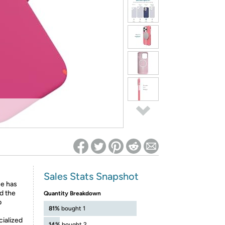
ed on Woot! for benefits to take effect
Sales Stats Snapshot
se has
nd the
Quantity Breakdown
p
81%
bought 1
ialized
14%
bought 2