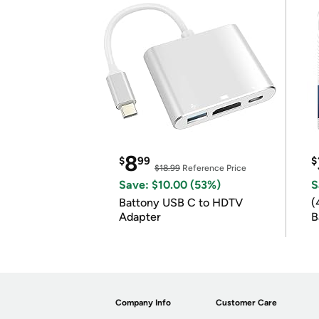
8
$
99
$
$18.99
Reference Price
Save: $10.00 (53%)
S
Battony USB C to HDTV
(
Adapter
B
B
Company Info
Customer Care