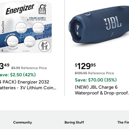
3
129
49
$
95
$5.99
Reference Price
$199.95
Reference Price
ave: $2.50 (42%)
Save: $70.00 (35%)
4 PACK) Energizer 2032
(NEW) JBL Charge 6
atteries - 3V Lithium Coin
Waterproof & Drop-proof
atteries
Bluetooth Speaker
Community
Boring Stuff
The Fin