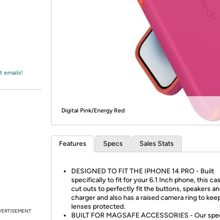
Login
*
Re-login requir
with
Amazon
t emails!
Digital Pink/Energy Red
Features
Specs
Sales Stats
DESIGNED TO FIT THE IPHONE 14 PRO - Built
specifically to fit for your 6.1 Inch phone, this ca
cut outs to perfectly fit the buttons, speakers a
charger and also has a raised camera ring to kee
lenses protected.
VERTISEMENT
BUILT FOR MAGSAFE ACCESSORIES - Our spec