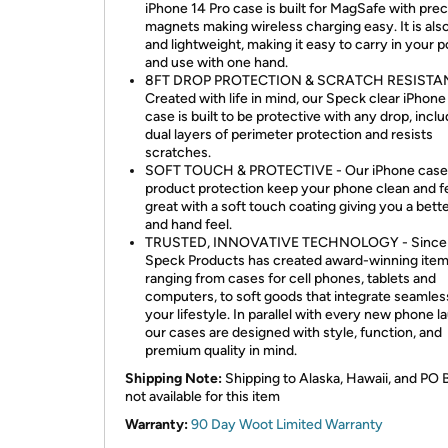
iPhone 14 Pro case is built for MagSafe with prec
magnets making wireless charging easy. It is also
and lightweight, making it easy to carry in your 
and use with one hand.
8FT DROP PROTECTION & SCRATCH RESISTAN
Created with life in mind, our Speck clear iPhone
case is built to be protective with any drop, incl
dual layers of perimeter protection and resists
scratches.
SOFT TOUCH & PROTECTIVE - Our iPhone case
product protection keep your phone clean and f
great with a soft touch coating giving you a bett
and hand feel.
TRUSTED, INNOVATIVE TECHNOLOGY - Since 
Speck Products has created award-winning ite
ranging from cases for cell phones, tablets and
computers, to soft goods that integrate seamless
your lifestyle. In parallel with every new phone l
our cases are designed with style, function, and
premium quality in mind.
Shipping Note:
Shipping to Alaska, Hawaii, and PO 
not available for this item
Warranty:
90 Day Woot Limited Warranty