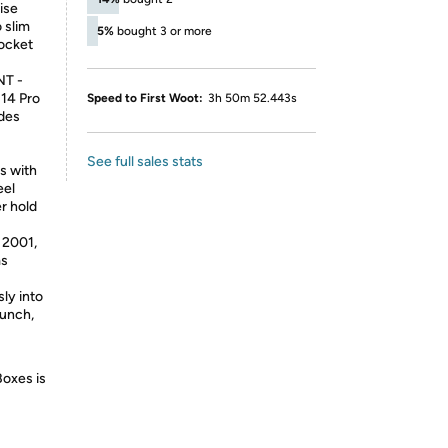
ise
 slim
5%
bought 3 or more
pocket
T -
 14 Pro
Speed to First Woot:
3h 50m 52.443s
udes
See full sales stats
s with
eel
er hold
2001,
ms
ly into
aunch,
Boxes is