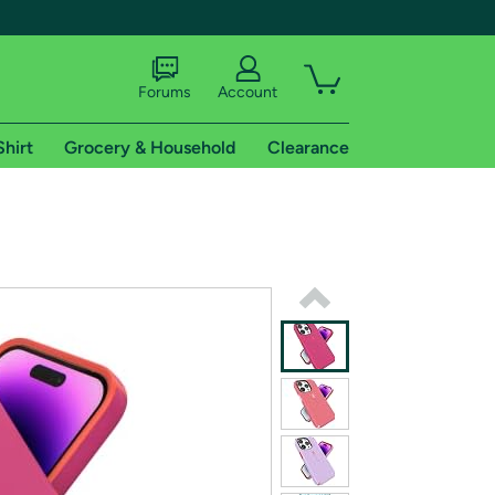
Forums
Account
Shirt
Grocery & Household
Clearance
X
tional shipping addresses.
 trial of Amazon Prime