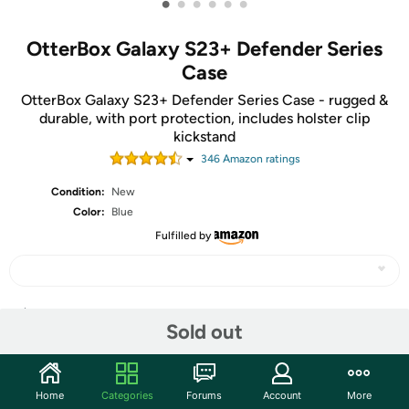
•
•
•
•
•
•
OtterBox Galaxy S23+ Defender Series
Case
OtterBox Galaxy S23+ Defender Series Case - rugged &
durable, with port protection, includes holster clip
kickstand
346
Amazon rating
s
Condition:
New
Color:
Blue
Fulfilled by
Share
Sold out
Community
Home
Categories
Forums
Account
More