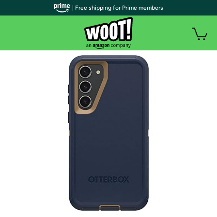
| Free shipping for Prime members