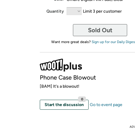
Quantity
Limit 3 per customer
Sold Out
Want more great deals?
Sign up for our Daily Diges
Phone Case Blowout
[BAM] It's a blowout!
0
Start the discussion
Go to event page
AD