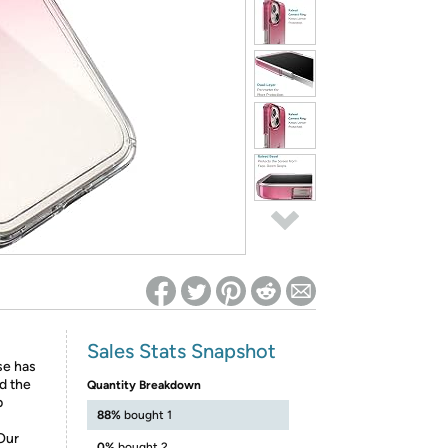
ed on Woot! for benefits to take effect
Sales Stats Snapshot
ase has
nd the
Quantity Breakdown
p
88%
bought 1
Our
0%
bought 2