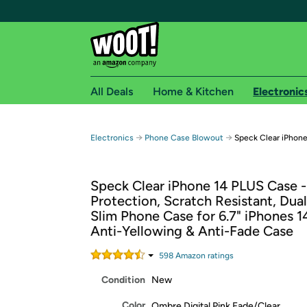
All Deals
Home & Kitchen
Electronic
Free shipping fo
→
→
Electronics
Phone Case Blowout
Speck Clear iPhon
Woot! customers who are Amazon Prime members 
Speck Clear iPhone 14 PLUS Case 
Free Standard shipping on Woot! orders
Protection, Scratch Resistant, Dual
Free Express shipping on Shirt.Woot order
Slim Phone Case for 6.7" iPhones 14
Amazon Prime membership required. See individual
Anti-Yellowing & Anti-Fade Case
Get started by logging in with Amazon or try a 3
598
Amazon rating
s
Condition
New
Color
Ombre Digital Pink Fade/Clear