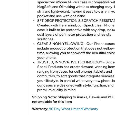
specialized iPhone 14 Plus case is compatible wi
MagSafe and Qi making wireless charging easy. It
slim and lightweight, making it easy to carry in y
pocket and use with one hand.
8FT DROP PROTECTION & SCRATCH RESISTAN
Created with life in mind, our Speck clear iPhone
case is built to be protective with any drop, incl
dual layers of perimeter protection and resists
scratches.
CLEAR & NON-YELLOWING - Our iPhone cases
include product protection that does not yellow
time, allowing you to show off the beautiful color
your phone.
TRUSTED, INNOVATIVE TECHNOLOGY - Since 
Speck Products has created award-winning ite
ranging from cases for cell phones, tablets and
computers, to soft goods that integrate seamless
your lifestyle. In parallel with every new phone l
our cases are designed with style, function, and
premium quality in mind.
Shipping Note:
Shipping to Alaska, Hawaii, and PO 
not available for this item
Warranty:
90 Day Woot Limited Warranty