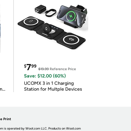
7
$
99
$19.99
Reference Price
Save: $12.00 (60%)
UCOMX 3 in 1 Charging
in
Station for Multple Devices
e Print
m is operated by Woot.com LLC. Products on Woot.com