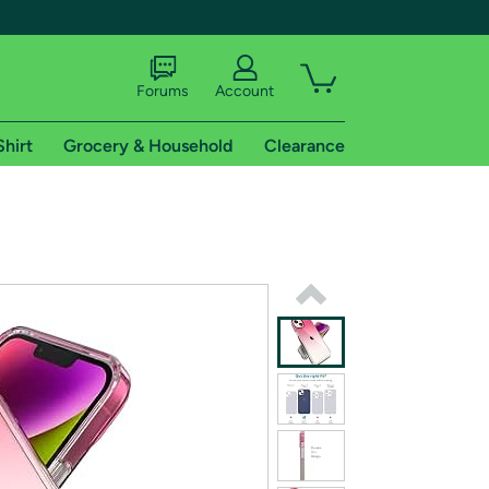
Forums
Account
Shirt
Grocery & Household
Clearance
X
tional shipping addresses.
 trial of Amazon Prime