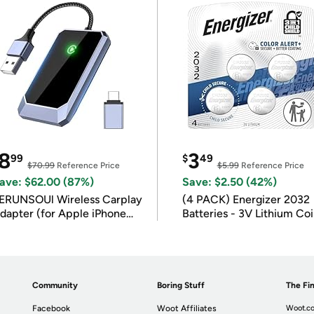
8
3
99
$
49
$70.99
Reference Price
$5.99
Reference Price
ave: $62.00 (87%)
Save: $2.50 (42%)
ERUNSOUl Wireless Carplay
(4 PACK) Energizer 2032
dapter (for Apple iPhone
Batteries - 3V Lithium Co
OS 10+)
Batteries
Community
Boring Stuff
The Fin
Facebook
Woot Affiliates
Woot.co