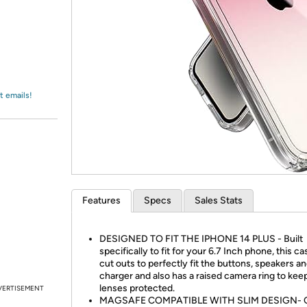
Login
*
Re-login requir
with
Amazon
t emails!
Features
Specs
Sales Stats
DESIGNED TO FIT THE IPHONE 14 PLUS - Built
specifically to fit for your 6.7 Inch phone, this c
cut outs to perfectly fit the buttons, speakers a
charger and also has a raised camera ring to kee
lenses protected.
VERTISEMENT
MAGSAFE COMPATIBLE WITH SLIM DESIGN- 