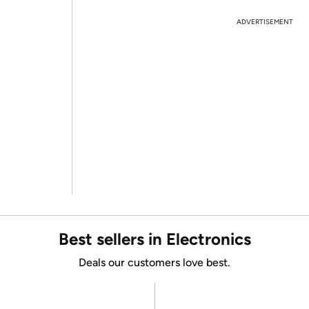
ADVERTISEMENT
Best sellers in Electronics
Deals our customers love best.