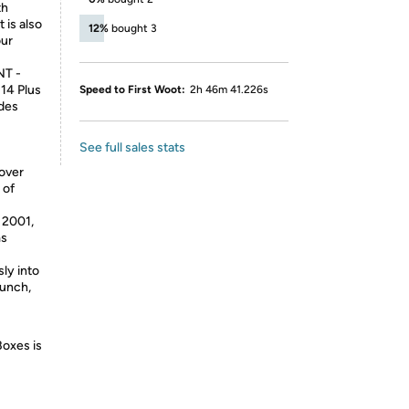
th
 is also
12%
bought 3
our
T -
 14 Plus
Speed to First Woot:
2h 46m 41.226s
udes
See full sales stats
 over
 of
2001,
ms
ly into
aunch,
Boxes is