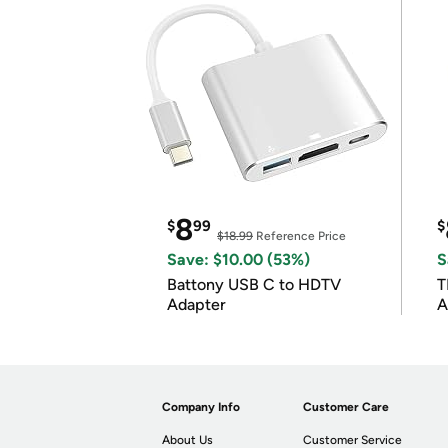
8
$
99
$
$18.99
Reference Price
Save: $10.00 (53%)
S
Battony USB C to HDTV
T
Adapter
A
i
Company Info
Customer Care
About Us
Customer Service