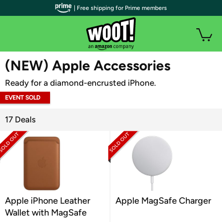
| Free shipping for Prime members
WOOT PLUS
(NEW) Apple Accessories
Ready for a diamond-encrusted iPhone.
EVENT SOLD
OUT
17 Deals
Apple iPhone Leather
Apple MagSafe Charger
Wallet with MagSafe