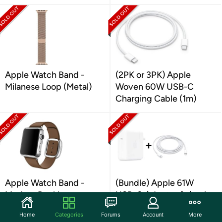
Apple Watch Band -
(2PK or 3PK) Apple
Milanese Loop (Metal)
Woven 60W USB-C
Charging Cable (1m)
Apple Watch Band -
(Bundle) Apple 61W
Modern Buckle -
USB-C Adapter & Apple
LEATHER
USB-C Cable (2M)
Home
Categories
Forums
Account
More