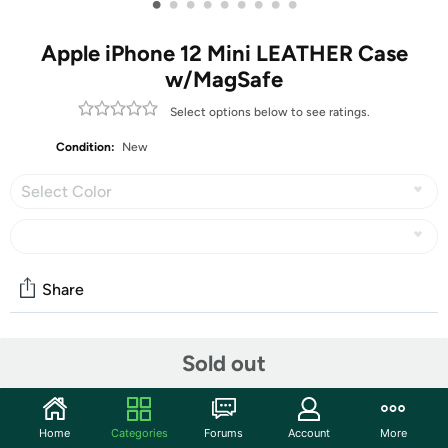
•
•
•
•
•
•
•
•
•
Apple iPhone 12 Mini LEATHER Case
w/MagSafe
Select options below to see ratings.
Condition:
New
Select Color
Share
Community
Sold out
Start the discussion
Features
Home
Categories
Forums
Account
More