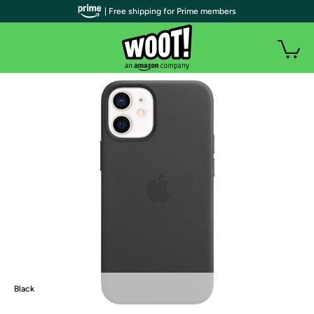
| Free shipping for Prime members
Black