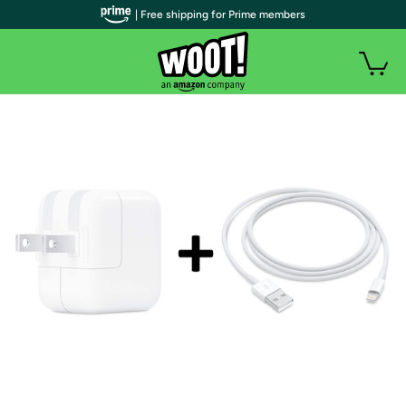
| Free shipping for Prime members