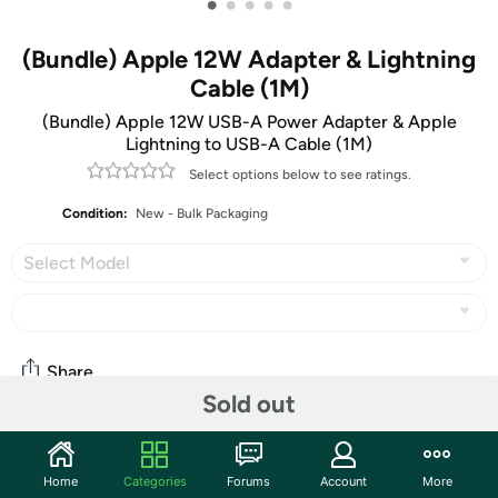
•
•
•
•
•
(Bundle) Apple 12W Adapter & Lightning
Cable (1M)
(Bundle) Apple 12W USB-A Power Adapter & Apple
Lightning to USB-A Cable (1M)
Select options below to see ratings.
Condition:
New - Bulk Packaging
Select Model
Share
Sold out
Features
Home
Categories
Forums
Account
More