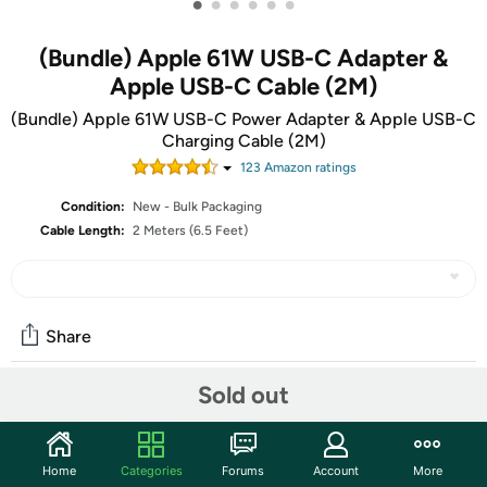
•
•
•
•
•
•
(Bundle) Apple 61W USB-C Adapter &
Apple USB-C Cable (2M)
(Bundle) Apple 61W USB-C Power Adapter & Apple USB-C
Charging Cable (2M)
123
Amazon rating
s
Condition:
New - Bulk Packaging
Cable Length:
2 Meters (6.5 Feet)
Share
Sold out
Community
Discuss this deal (4 comments)
Home
Categories
Forums
Account
More