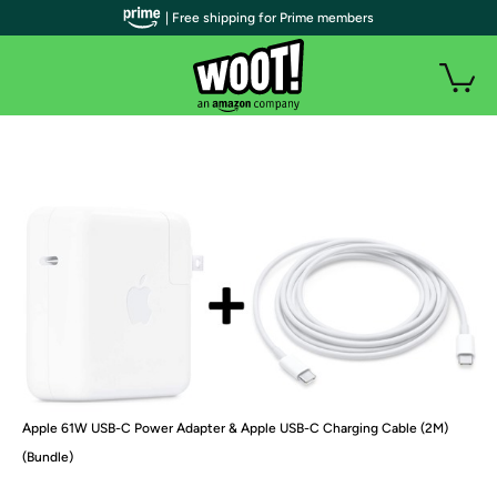
| Free shipping for Prime members
Apple 61W USB-C Power Adapter & Apple USB-C Charging Cable (2M)
(Bundle)