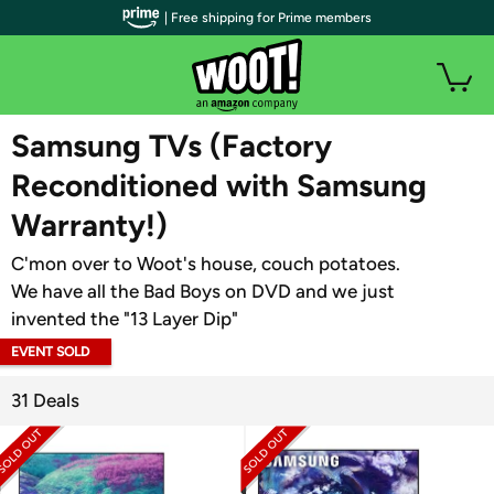
| Free shipping for Prime members
WOOT PLUS
Samsung TVs (Factory
Reconditioned with Samsung
Warranty!)
C'mon over to Woot's house, couch potatoes.
We have all the Bad Boys on DVD and we just
invented the "13 Layer Dip"
EVENT SOLD
OUT
31 Deals