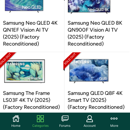
Samsung Neo QLED 4K
Samsung Neo QLED 8K
QN1EF Vision AI TV
QN900F Vision AI TV
(2025) (Factory
(2025) (Factory
Reconditioned)
Reconditioned)
Samsung The Frame
Samsung QLED Q8F 4K
LS03F 4K TV (2025)
Smart TV (2025)
(Factory Reconditioned)
(Factory Reconditioned)
Home
Categories
Forums
Account
More