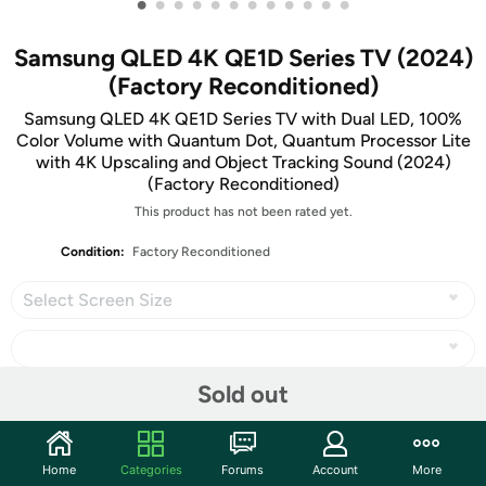
•
•
•
•
•
•
•
•
•
•
•
•
Samsung QLED 4K QE1D Series TV (2024)
(Factory Reconditioned)
Samsung QLED 4K QE1D Series TV with Dual LED, 100%
Color Volume with Quantum Dot, Quantum Processor Lite
with 4K Upscaling and Object Tracking Sound (2024)
(Factory Reconditioned)
This product has not been rated yet.
Condition:
Factory Reconditioned
Select Screen Size
Sold out
Share
Home
Categories
Forums
Account
More
Community