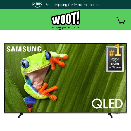
| Free shipping for Prime members