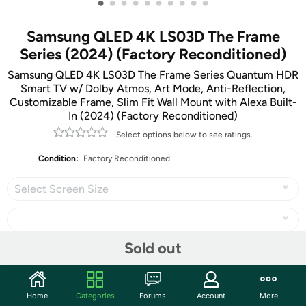
•
•
•
•
•
•
•
•
•
•
Samsung QLED 4K LS03D The Frame
Series (2024) (Factory Reconditioned)
Samsung QLED 4K LS03D The Frame Series Quantum HDR
Smart TV w/ Dolby Atmos, Art Mode, Anti-Reflection,
Customizable Frame, Slim Fit Wall Mount with Alexa Built-
In (2024) (Factory Reconditioned)
Select options below to see ratings.
Condition:
Factory Reconditioned
Select Screen Size
Sold out
Share
Home
Categories
Forums
Account
More
Community