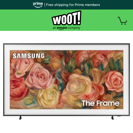
| Free shipping for Prime members