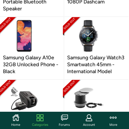
Portable Bluetooth
1080P Dashcam
Speaker
Samsung Galaxy A10e
Samsung Galaxy Watch3
32GB Unlocked Phone -
Smartwatch 45mm -
Black
International Model
Rexing V1LG Dual
Link2Home Space Saver
Home
Categories
Forums
Account
More
Channel 1080p Dash
Grommet Socket