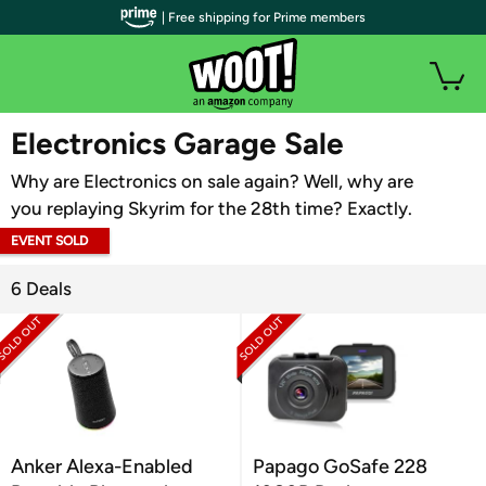
| Free shipping for Prime members
WOOT PLUS
Electronics Garage Sale
Why are Electronics on sale again? Well, why are
you replaying Skyrim for the 28th time? Exactly.
EVENT SOLD
OUT
6 Deals
Anker Alexa-Enabled
Papago GoSafe 228