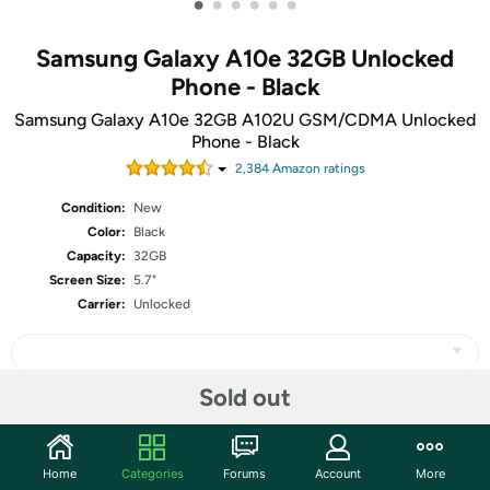
•
•
•
•
•
•
Samsung Galaxy A10e 32GB Unlocked
Phone - Black
Samsung Galaxy A10e 32GB A102U GSM/CDMA Unlocked
Phone - Black
2,384
Amazon rating
s
Condition:
New
Color:
Black
Capacity:
32GB
Screen Size:
5.7"
Carrier:
Unlocked
Sold out
Share
Home
Categories
Forums
Account
More
Community