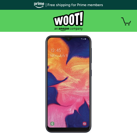
| Free shipping for Prime members