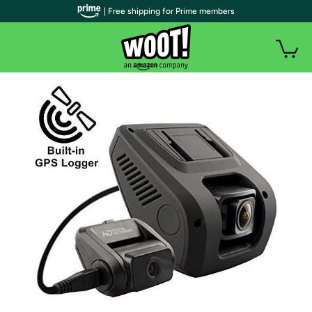
| Free shipping for Prime members