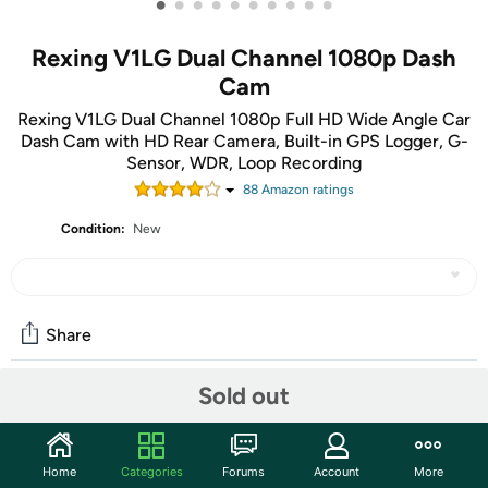
•
•
•
•
•
•
•
•
•
•
Rexing V1LG Dual Channel 1080p Dash
Cam
Rexing V1LG Dual Channel 1080p Full HD Wide Angle Car
Dash Cam with HD Rear Camera, Built-in GPS Logger, G-
Sensor, WDR, Loop Recording
88
Amazon rating
s
Condition:
New
Share
Sold out
Community
Start the discussion
Home
Categories
Forums
Account
More