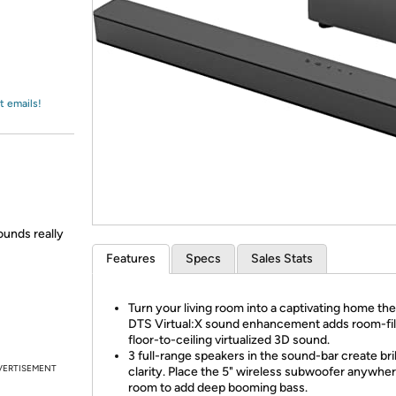
Login
*
Re-login requir
with
Amazon
t emails!
ounds really
Features
Specs
Sales Stats
Turn your living room into a captivating home the
DTS Virtual:X sound enhancement adds room-fill
floor-to-ceiling virtualized 3D sound.
3 full-range speakers in the sound-bar create bril
VERTISEMENT
clarity. Place the 5" wireless subwoofer anywher
room to add deep booming bass.