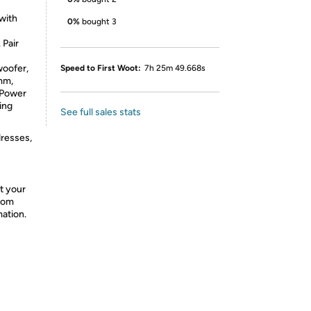
 with
0%
bought 3
 Pair
woofer,
Speed to First Woot:
7h 25m 49.668s
mm,
 Power
ing
See full sales stats
dresses,
ct your
from
mation.