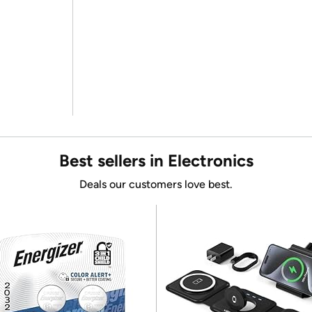
Best sellers in Electronics
Deals our customers love best.