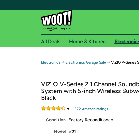
All Deals
Home & Kitchen
Electronic
Free shipping fo
→
→
Electronics
Electronics Garage Sale
VIZIO V-Series 
Woot! customers who are Amazon Prime members 
VIZIO V-Series 2.1 Channel Soundb
Free Standard shipping on Woot! orders
System with 5-inch Wireless Subw
Free Express shipping on Shirt.Woot order
Black
Amazon Prime membership required. See individual
1,372
Amazon rating
s
Get started by logging in with Amazon or try a 3
Condition
Factory Reconditioned
Model
V21