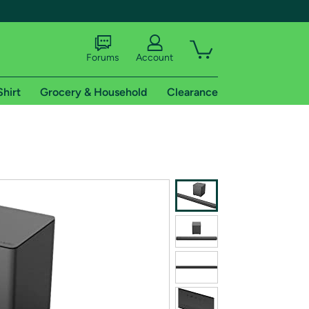
Forums
Account
Shirt
Grocery & Household
Clearance
X
tional shipping addresses.
 trial of Amazon Prime