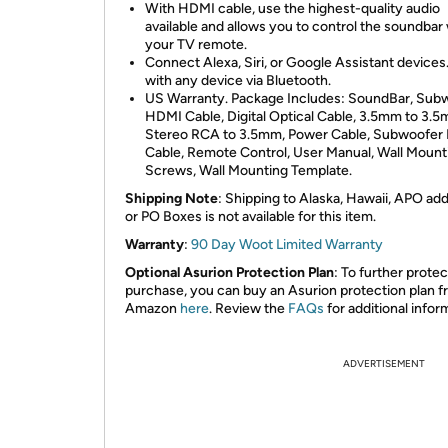
With HDMI cable, use the highest-quality audio
available and allows you to control the soundbar
your TV remote.
Connect Alexa, Siri, or Google Assistant devices.
with any device via Bluetooth.
US Warranty. Package Includes: SoundBar, Sub
HDMI Cable, Digital Optical Cable, 3.5mm to 3.5
Stereo RCA to 3.5mm, Power Cable, Subwoofer
Cable, Remote Control, User Manual, Wall Mount
Screws, Wall Mounting Template.
Shipping Note
: Shipping to Alaska, Hawaii, APO ad
or PO Boxes is not available for this item.
Warranty
:
90 Day Woot Limited Warranty
Optional Asurion Protection Plan
: To further prote
purchase, you can buy an Asurion protection plan 
Amazon
here
. Review the
FAQs
for additional infor
ADVERTISEMENT