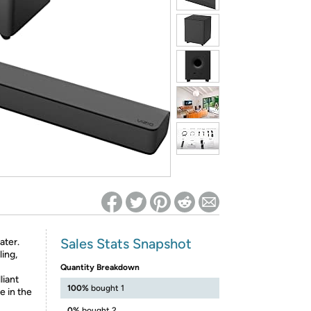
ed on Woot! for benefits to take effect
Sales Stats Snapshot
ater.
ing,
Quantity Breakdown
liant
100%
bought 1
e in the
0%
bought 2