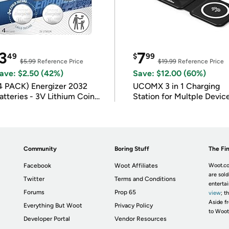
3
7
49
$
99
$5.99
Reference Price
$19.99
Reference Price
ave: $2.50 (42%)
Save: $12.00 (60%)
4 PACK) Energizer 2032
UCOMX 3 in 1 Charging
atteries - 3V Lithium Coin
Station for Multple Devic
atteries
Community
Boring Stuff
The Fin
Facebook
Woot Affiliates
Woot.co
are sold
Twitter
Terms and Conditions
enterta
Forums
Prop 65
view
; t
Aside fr
Everything But Woot
Privacy Policy
to Woot
Developer Portal
Vendor Resources