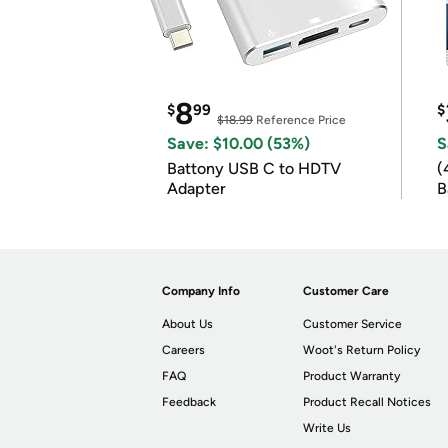
8
$
99
$
$18.99
Reference Price
Save: $10.00 (53%)
S
Battony USB C to HDTV
(
Adapter
B
B
Company Info
Customer Care
About Us
Customer Service
Careers
Woot's Return Policy
FAQ
Product Warranty
Feedback
Product Recall Notices
Write Us