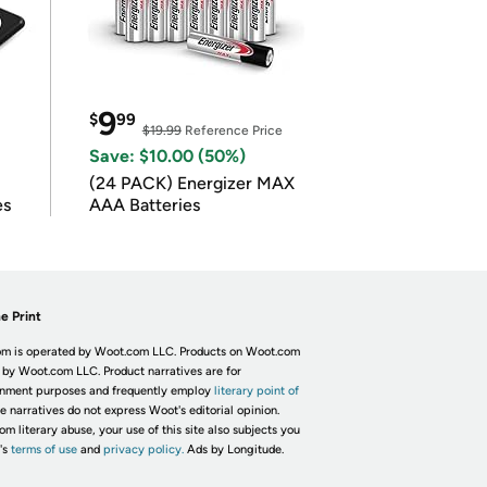
9
$
99
$19.99
Reference Price
Save: $10.00 (50%)
(24 PACK) Energizer MAX
es
AAA Batteries
e Print
m is operated by Woot.com LLC. Products on Woot.com
 by Woot.com LLC. Product narratives are for
inment purposes and frequently employ
literary point of
he narratives do not express Woot's editorial opinion.
om literary abuse, your use of this site also subjects you
's
terms of use
and
privacy policy.
Ads by Longitude.