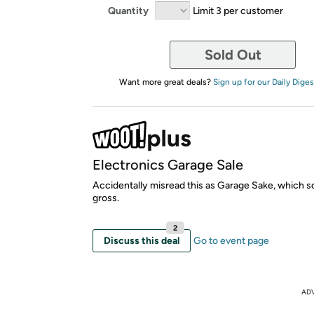
Quantity
Limit 3 per customer
Sold Out
Want more great deals?
Sign up for our Daily Diges
Electronics Garage Sale
Accidentally misread this as Garage Sake, which s
gross.
2
Discuss this deal
Go to event page
AD