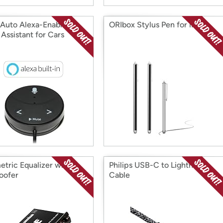
Auto Alexa-Enabled
ORIbox Stylus Pen for iPad
Assistant for Cars
etric Equalizer with
Philips USB-C to Lightning
oofer
Cable