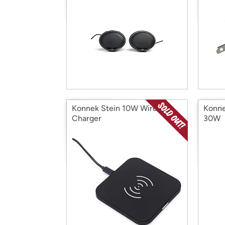
Konnek Stein 10W Wireless
Konne
Charger
30W