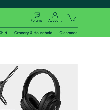
Forums
Account
Shirt
Grocery & Household
Clearance
X
tional shipping addresses.
 trial of Amazon Prime