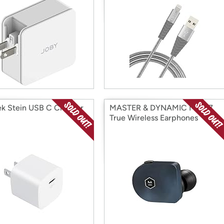
k Stein USB C Charger
MASTER & DYNAMIC MW07
True Wireless Earphones