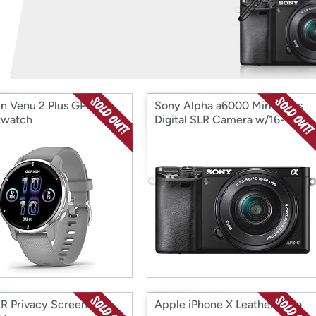
Login
*
Re-login requir
with
Amazon
n Venu 2 Plus GPS
Sony Alpha a6000 Mirrorless
twatch
Digital SLR Camera w/16-
50mm Power Zoom Lens
 Privacy Screen
Apple iPhone X Leather Folio