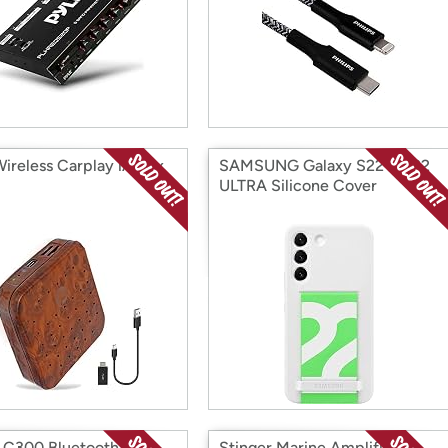
Wireless Carplay iA Box
SAMSUNG Galaxy S22 & S22
ULTRA Silicone Cover
C300 Bluetooth 5.0
Stinger Marine Amplifier