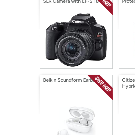
SLR Camera with EF-S 18-
Prote
55mm Lens
Belkin Soundform Earbuds
Citiz
Hybri