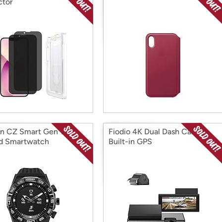
ctor
en CZ Smart Gen 1
Fiodio 4K Dual Dash Cam
d Smartwatch
Built-in GPS