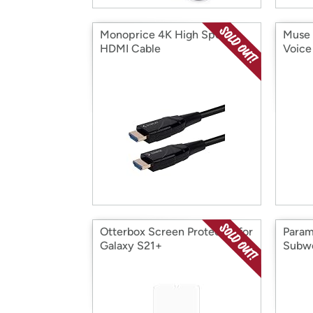
Monoprice 4K High Speed
Muse 
HDMI Cable
Voice 
Otterbox Screen Protector for
Param
Galaxy S21+
Subw