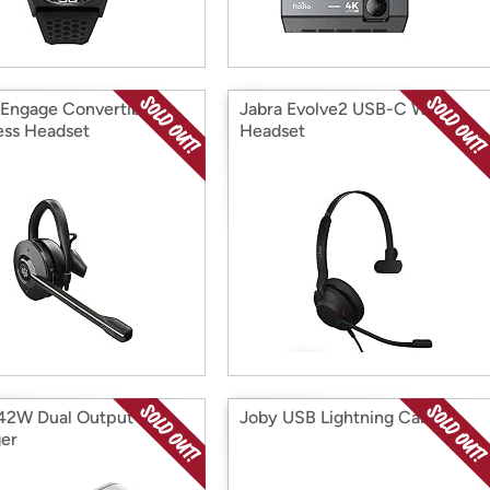
 Engage Convertible
Jabra Evolve2 USB-C Wired
ess Headset
Headset
42W Dual Output Wall
Joby USB Lightning Cable
er