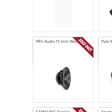
PRV Audio 12 Inch Woofer
Pyle 
SAMSUNG Tracker
Snom 