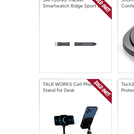
Smartwatch Ridge Sport Band
Confe
TALK WORKS Cell Phone
Tech2
Stand for Desk
Prote
Max