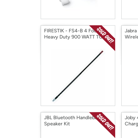
FIRESTIK - FS4-B 4 Foot
Jabra
Heavy Duty 900 WATT TOP
Wirel
Loaded 5/8 Wave CB Antenna
JBL Bluetooth Handlebar
Joby 
Speaker Kit
Charg