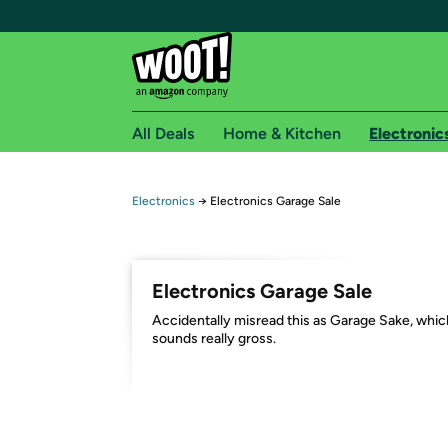
All Deals
Home & Kitchen
Electronic
Free shipping fo
Electronics
→
Electronics Garage Sale
Woot! customers who are Amazon Prime members 
Free Standard shipping on Woot! orders
Electronics Garage Sale
Free Express shipping on Shirt.Woot order
Accidentally misread this as Garage Sake, whic
Amazon Prime membership required. See individual
sounds really gross.
Get started by logging in with Amazon or try a 3