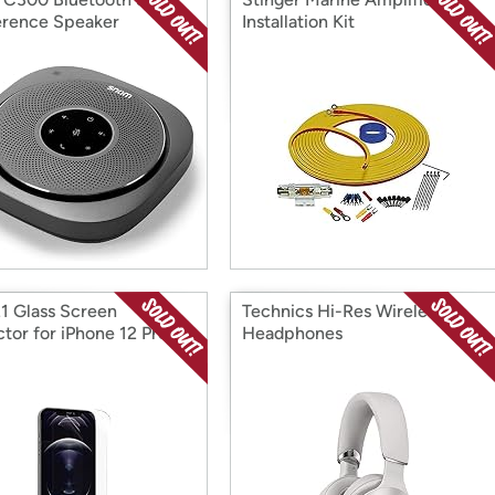
rence Speaker
Installation Kit
1 Glass Screen
Technics Hi-Res Wireless
ctor for iPhone 12 Pro
Headphones