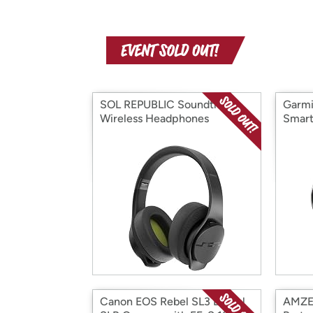
SOL REPUBLIC Soundtrack
Garmi
Wireless Headphones
Smar
Canon EOS Rebel SL3 Digital
AMZER