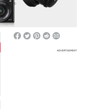
ed on Woot! for benefits to take effect
ADVERTISEMENT