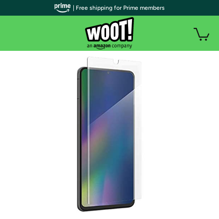
| Free shipping for Prime members