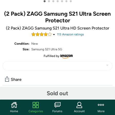
•
•
•
•
•
•
•
(2 Pack) ZAGG Samsung S21 Ultra Screen
Protector
(2 Pack) ZAGG Samsung S21 Ultra HD Screen Protector
113
Amazon rating
s
Condition:
New
Size:
Samsung S21 Ultra 5G
Fulfilled by
Share
Sold out
Community
Start the discussion
Home
Categories
Forums
Account
More