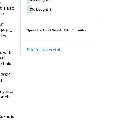
h
 is also
7%
bought 3
our
T -
 14 Pro
Speed to First Woot:
24m 23.446s
udes
See full sales stats
s with
eel
er hold
2001,
ms
ly into
aunch,
Boxes is