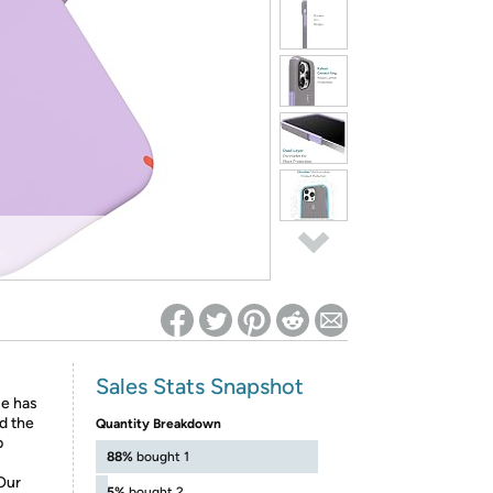
ed on Woot! for benefits to take effect
Sales Stats Snapshot
se has
nd the
Quantity Breakdown
p
88%
bought 1
Our
5%
bought 2