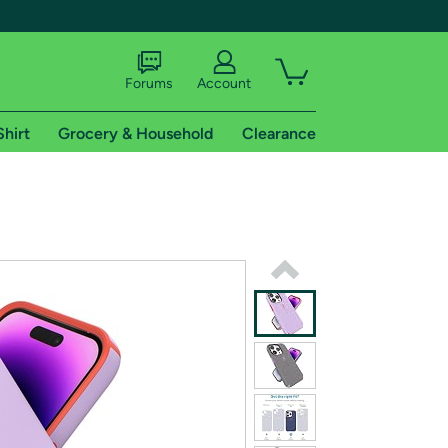
Forums
Account
Shirt
Grocery & Household
Clearance
X
tional shipping addresses.
 trial of Amazon Prime