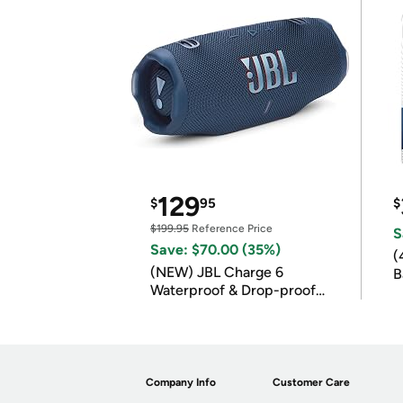
129
$
95
$
$199.95
Reference Price
S
Save: $70.00 (35%)
(
(NEW) JBL Charge 6
B
Waterproof & Drop-proof
B
Bluetooth Speaker
Company Info
Customer Care