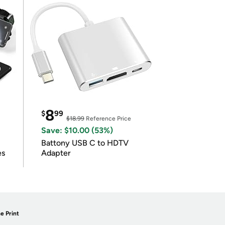
8
$
99
$18.99
Reference Price
Save: $10.00 (53%)
Battony USB C to HDTV
es
Adapter
e Print