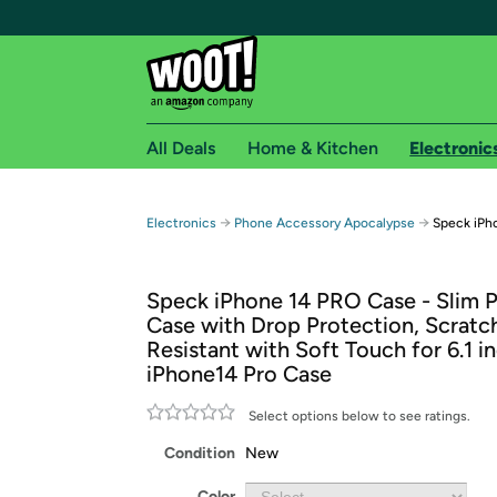
All Deals
Home & Kitchen
Electronic
Free shipping fo
→
→
Electronics
Phone Accessory Apocalypse
Speck iPh
Woot! customers who are Amazon Prime members 
Speck iPhone 14 PRO Case - Slim 
Free Standard shipping on Woot! orders
Case with Drop Protection, Scratc
Free Express shipping on Shirt.Woot order
Resistant with Soft Touch for 6.1 i
Amazon Prime membership required. See individual
iPhone14 Pro Case
Get started by logging in with Amazon or try a 3
Select options below to see ratings.
Condition
New
Color