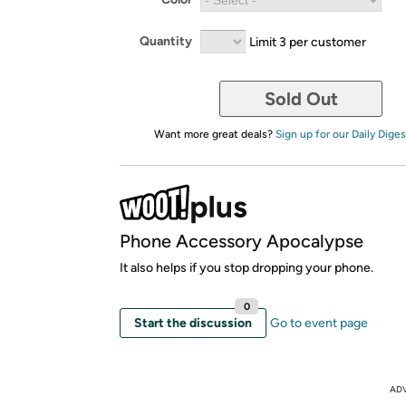
Quantity
Limit 3 per customer
Sold Out
Want more great deals?
Sign up for our Daily Diges
Phone Accessory Apocalypse
It also helps if you stop dropping your phone.
0
Start the discussion
Go to event page
AD