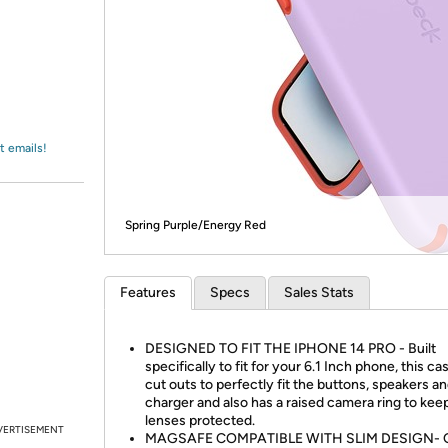
Login
*
Re-login requir
with
Amazon
t emails!
Spring Purple/Energy Red
Features
Specs
Sales Stats
DESIGNED TO FIT THE IPHONE 14 PRO - Built
specifically to fit for your 6.1 Inch phone, this ca
cut outs to perfectly fit the buttons, speakers a
charger and also has a raised camera ring to kee
lenses protected.
VERTISEMENT
MAGSAFE COMPATIBLE WITH SLIM DESIGN- 