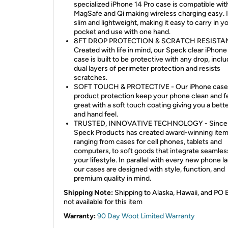
specialized iPhone 14 Pro case is compatible wit
MagSafe and Qi making wireless charging easy. It
slim and lightweight, making it easy to carry in y
pocket and use with one hand.
8FT DROP PROTECTION & SCRATCH RESISTAN
Created with life in mind, our Speck clear iPhone
case is built to be protective with any drop, incl
dual layers of perimeter protection and resists
scratches.
SOFT TOUCH & PROTECTIVE - Our iPhone case
product protection keep your phone clean and f
great with a soft touch coating giving you a bett
and hand feel.
TRUSTED, INNOVATIVE TECHNOLOGY - Since 
Speck Products has created award-winning ite
ranging from cases for cell phones, tablets and
computers, to soft goods that integrate seamless
your lifestyle. In parallel with every new phone l
our cases are designed with style, function, and
premium quality in mind.
Shipping Note:
Shipping to Alaska, Hawaii, and PO 
not available for this item
Warranty:
90 Day Woot Limited Warranty