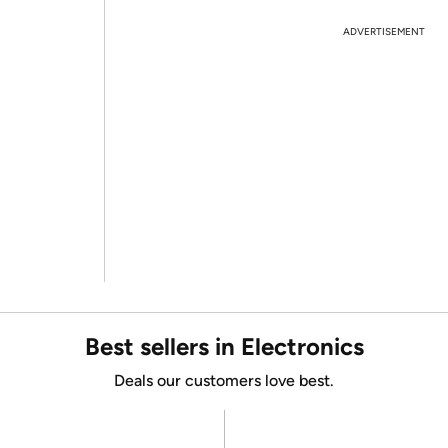
ADVERTISEMENT
Best sellers in Electronics
Deals our customers love best.