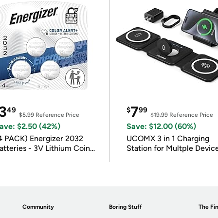
3
7
49
$
99
$5.99
Reference Price
$19.99
Reference Price
ave: $2.50 (42%)
Save: $12.00 (60%)
4 PACK) Energizer 2032
UCOMX 3 in 1 Charging
atteries - 3V Lithium Coin
Station for Multple Devic
atteries
Community
Boring Stuff
The Fin