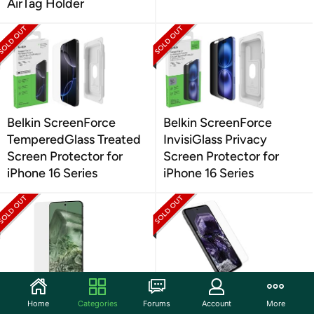
AirTag Holder
Belkin ScreenForce
Belkin ScreenForce
TemperedGlass Treated
InvisiGlass Privacy
Screen Protector for
Screen Protector for
iPhone 16 Series
iPhone 16 Series
Case-Mate Google Pixel
OtterBox Google Pixel 8
Home
Categories
Forums
Account
More
8 Ultra Screen Protector
Alpha Flex Antimicrobial