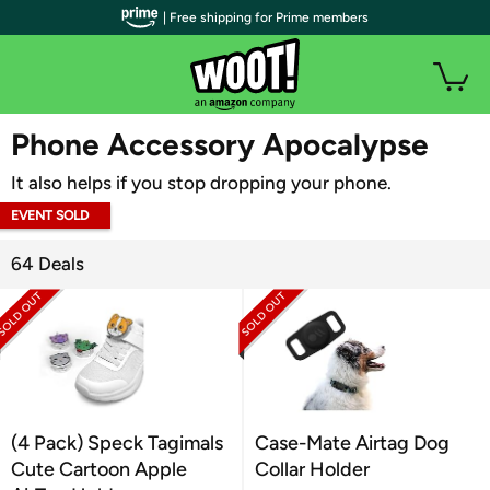
| Free shipping for Prime members
WOOT PLUS
Phone Accessory Apocalypse
It also helps if you stop dropping your phone.
EVENT SOLD
OUT
64 Deals
(4 Pack) Speck Tagimals
Case-Mate Airtag Dog
Cute Cartoon Apple
Collar Holder