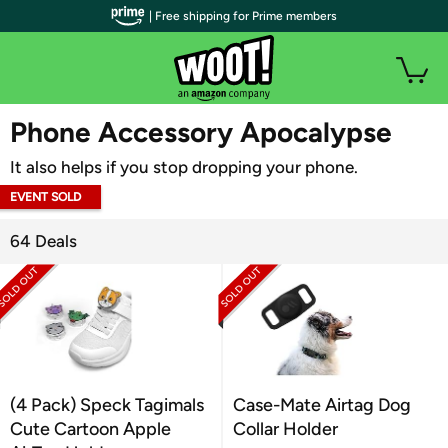
| Free shipping for Prime members
WOOT PLUS
Phone Accessory Apocalypse
It also helps if you stop dropping your phone.
EVENT SOLD
OUT
64 Deals
(4 Pack) Speck Tagimals
Case-Mate Airtag Dog
Cute Cartoon Apple
Collar Holder