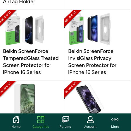
AirTag Holder
Belkin ScreenForce
Belkin ScreenForce
TemperedGlass Treated
InvisiGlass Privacy
Screen Protector for
Screen Protector for
iPhone 16 Series
iPhone 16 Series
Case-Mate Google Pixel
OtterBox Google Pixel 8
Home
Categories
Forums
Account
More
8 Ultra Screen Protector
Alpha Flex Antimicrobial