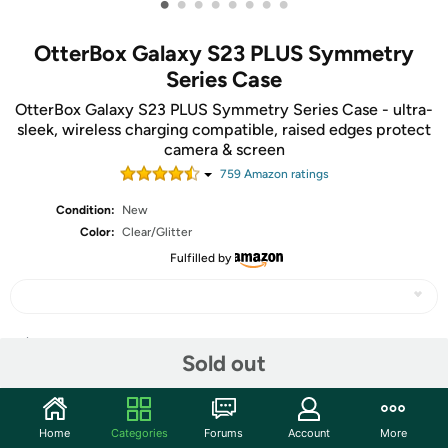
•
•
•
•
•
•
•
•
OtterBox Galaxy S23 PLUS Symmetry
Series Case
OtterBox Galaxy S23 PLUS Symmetry Series Case - ultra-
sleek, wireless charging compatible, raised edges protect
camera & screen
759
Amazon rating
s
Condition:
New
Color:
Clear/Glitter
Fulfilled by
Share
Sold out
Community
Home
Categories
Forums
Account
More