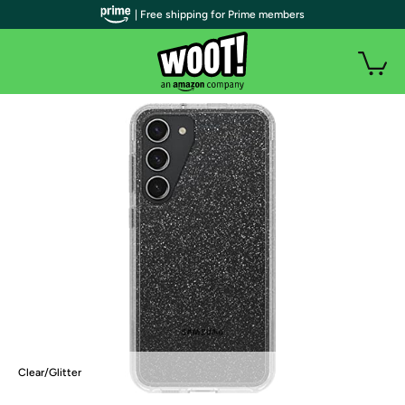
| Free shipping for Prime members
Clear/Glitter