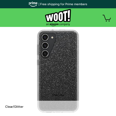
| Free shipping for Prime members
Clear/Glitter