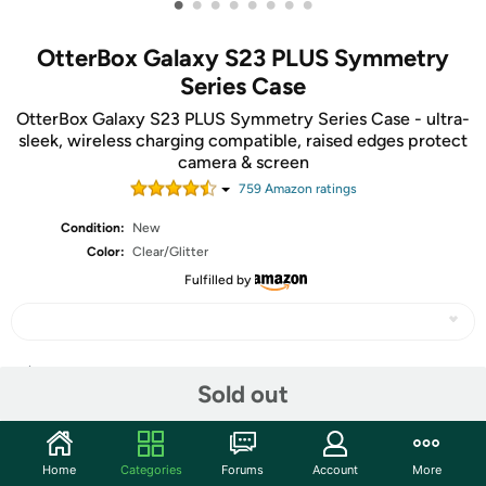
•
•
•
•
•
•
•
•
OtterBox Galaxy S23 PLUS Symmetry
Series Case
OtterBox Galaxy S23 PLUS Symmetry Series Case - ultra-
sleek, wireless charging compatible, raised edges protect
camera & screen
759
Amazon rating
s
Condition:
New
Color:
Clear/Glitter
Fulfilled by
Share
Sold out
Community
Home
Categories
Forums
Account
More