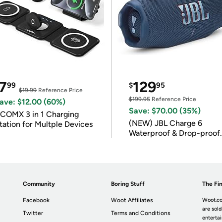
7
129
99
$
95
$19.99
Reference Price
$199.95
Reference Price
ave: $12.00 (60%)
Save: $70.00 (35%)
COMX 3 in 1 Charging
(NEW) JBL Charge 6
tation for Multple Devices
Waterproof & Drop-proof
Bluetooth Speaker
Community
Boring Stuff
The Fin
Facebook
Woot Affiliates
Woot.co
are sold
Twitter
Terms and Conditions
enterta