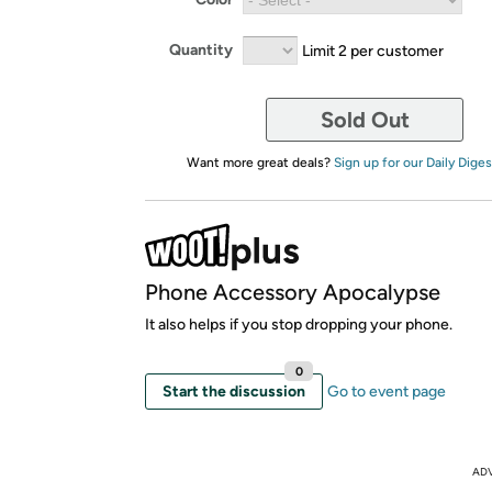
Quantity
Limit 2 per customer
Sold Out
Want more great deals?
Sign up for our Daily Diges
Phone Accessory Apocalypse
It also helps if you stop dropping your phone.
0
Start the discussion
Go to event page
AD