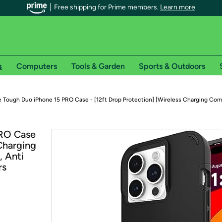
Free shipping for Prime members.
Learn more
s
Computers
Tools & Garden
Sports & Outdoors
r Prime members on Woot!
 Tough Duo iPhone 15 PRO Case - [12ft Drop Protection] [Wireless Charging Com
can enjoy special shipping benefits on Woot!, including:
PRO Case
 Charging
s
, Anti
 offer pages for shipping details and restrictions. Not valid for interna
rs
*
0-day free trial of Amazon Prime
Try a 30-day free