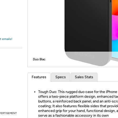
Login
*
Re-login requir
with
Amazon
t emails!
Duo Blac
Features
Specs
Sales Stats
Tough Duo: This rugged duo case for the iPhone 
offers a two-piece platform design, enhanced tac
buttons, a reinforced back panel, and an anti-sc
coating; It also features flexible sides that provi
enhanced grip for your hand, functional design, 
VERTISEMENT
serve as a fashionable accessory in its own