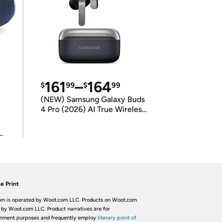
161
–
164
$
99
$
99
(NEW) Samsung Galaxy Buds
4 Pro (2026) AI True Wireless
Bluetooth Earbuds
(International Model)
e Print
m is operated by Woot.com LLC. Products on Woot.com
 by Woot.com LLC. Product narratives are for
inment purposes and frequently employ
literary point of