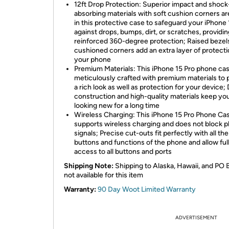
12ft Drop Protection: Superior impact and shock
absorbing materials with soft cushion corners a
in this protective case to safeguard your iPhone 
against drops, bumps, dirt, or scratches, providin
reinforced 360-degree protection; Raised bezel
cushioned corners add an extra layer of protecti
your phone
Premium Materials: This iPhone 15 Pro phone cas
meticulously crafted with premium materials to 
a rich look as well as protection for your device;
construction and high-quality materials keep yo
looking new for a long time
Wireless Charging: This iPhone 15 Pro Phone Ca
supports wireless charging and does not block 
signals; Precise cut-outs fit perfectly with all the
buttons and functions of the phone and allow ful
access to all buttons and ports
Shipping Note:
Shipping to Alaska, Hawaii, and PO 
not available for this item
Warranty:
90 Day Woot Limited Warranty
ADVERTISEMENT