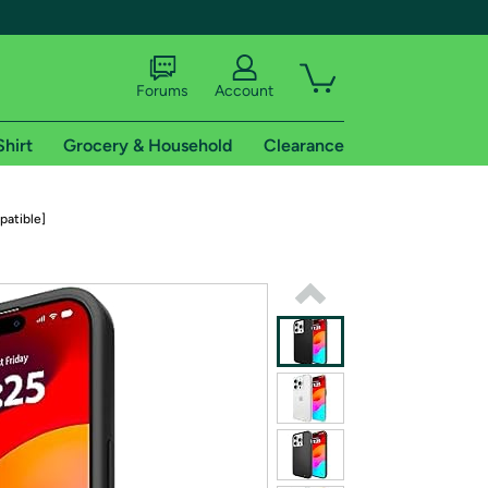
Forums
Account
Shirt
Grocery & Household
Clearance
X
patible]
tional shipping addresses.
 trial of Amazon Prime