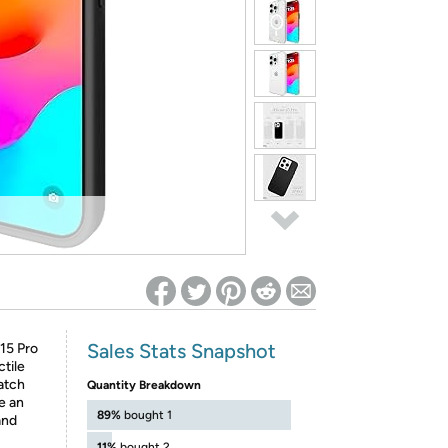
ed on Woot! for benefits to take effect
Sales Stats Snapshot
15 Pro
tile
ratch
Quantity Breakdown
de an
89%
bought 1
and
11%
bought 2