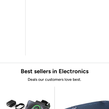
Best sellers in Electronics
Deals our customers love best.