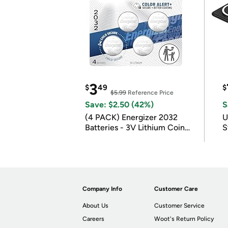
3
$
49
$
$5.99
Reference Price
Save: $2.50 (42%)
S
(4 PACK) Energizer 2032
U
Batteries - 3V Lithium Coin
S
Batteries
Company Info
Customer Care
About Us
Customer Service
Careers
Woot's Return Policy