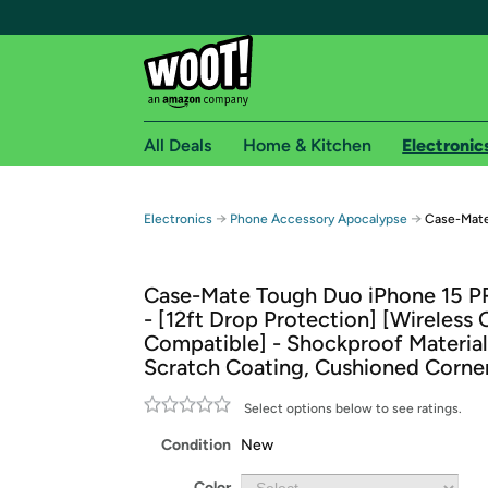
All Deals
Home & Kitchen
Electronic
Free shipping fo
→
→
Electronics
Phone Accessory Apocalypse
Case-Mate
Woot! customers who are Amazon Prime members 
Case-Mate Tough Duo iPhone 15 
Free Standard shipping on Woot! orders
- [12ft Drop Protection] [Wireless
Free Express shipping on Shirt.Woot order
Compatible] - Shockproof Material
Amazon Prime membership required. See individual
Scratch Coating, Cushioned Corne
Get started by logging in with Amazon or try a 3
Select options below to see ratings.
Condition
New
Color