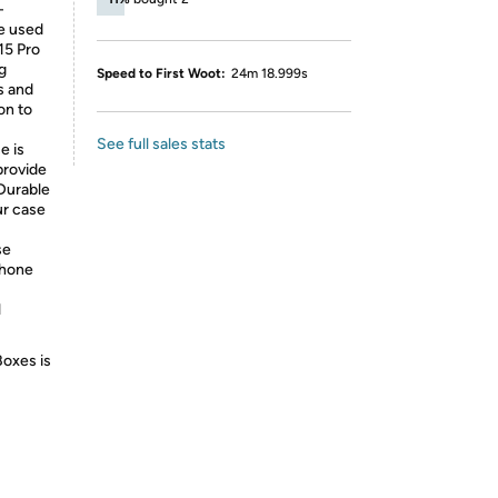
-
re used
15 Pro
g
Speed to First Woot:
24m 18.999s
s and
on to
See full sales stats
e is
provide
 Durable
ur case
se
phone
l
Boxes is