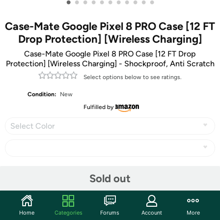
•
•
•
•
•
•
•
•
•
•
•
Case-Mate Google Pixel 8 PRO Case [12 FT
Drop Protection] [Wireless Charging]
Case-Mate Google Pixel 8 PRO Case [12 FT Drop
Protection] [Wireless Charging] - Shockproof, Anti Scratch
Select options below to see ratings.
Condition:
New
Fulfilled by
Select Color
Share
Sold out
Community
Home
Categories
Forums
Account
More