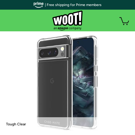
| Free shipping for Prime members
Tough Clear