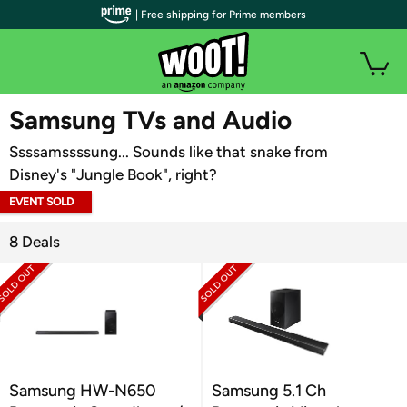
| Free shipping for Prime members
WOOT PLUS
Samsung TVs and Audio
Ssssamssssung... Sounds like that snake from
Disney's "Jungle Book", right?
EVENT SOLD
OUT
8 Deals
Samsung HW-N650
Samsung 5.1 Ch