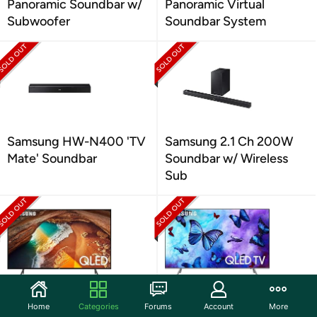
Panoramic Soundbar w/
Panoramic Virtual
Subwoofer
Soundbar System
Samsung HW-N400 'TV
Samsung 2.1 Ch 200W
Mate' Soundbar
Soundbar w/ Wireless
Sub
Samsung 49" Q60 4K
Samsung Q6FN QLED
Home
Categories
Forums
Account
More
QLED Smart TV (2019)
Smart 4K UHD TV (2018)