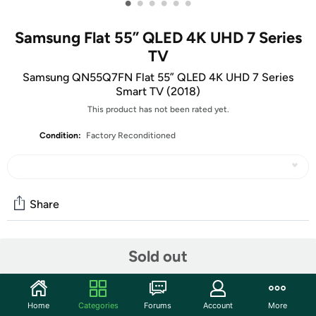
•
•
•
•
•
•
Samsung Flat 55” QLED 4K UHD 7 Series
TV
Samsung QN55Q7FN Flat 55” QLED 4K UHD 7 Series
Smart TV (2018)
This product has not been rated yet.
Condition:
Factory Reconditioned
Share
Features
Sold out
View content at four times the resolution of 1080p with
the Samsung Q7FN 55" Class HDR UHD Smart QLED TV.
Home
Categories
Forums
Account
More
This TV has a 54.6" LED-backlit LCD display, and