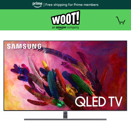
| Free shipping for Prime members