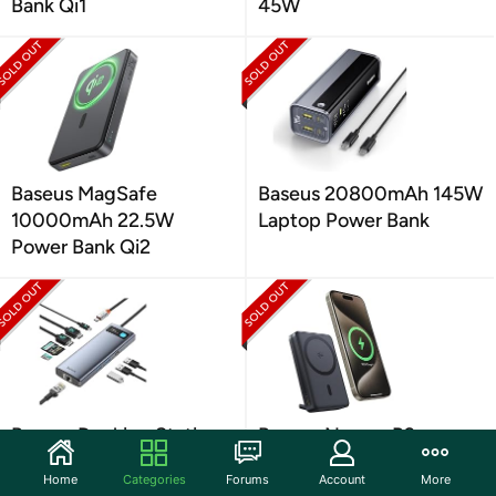
Bank Qi1
45W
Baseus MagSafe
Baseus 20800mAh 145W
10000mAh 22.5W
Laptop Power Bank
Power Bank Qi2
Baseus Docking Station
Baseus Nomos P2
for Dual Monitor
Magsafe 10000mAh
Home
Categories
Forums
Account
More
30W MagSafe Power