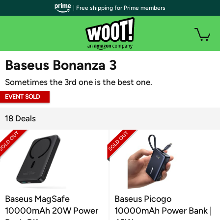
| Free shipping for Prime members
WOOT PLUS
Baseus Bonanza 3
Sometimes the 3rd one is the best one.
EVENT SOLD
OUT
18 Deals
Baseus MagSafe
Baseus Picogo
10000mAh 20W Power
10000mAh Power Bank |