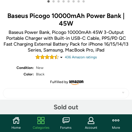
•
•
•
•
•
•
•
•
Baseus Picogo 10000mAh Power Bank |
45W
Baseus Power Bank, Picogo 10000mAh 45W 3-Output
Portable Charger with Built-in USB-C Cable, PPS/PD QC
Fast Charging External Battery Pack for iPhone 16/15/14/13
Series, Samsung, MacBook Pro, iPad
436
Amazon rating
s
Condition:
New
Color:
Black
Fulfilled by
Sold out
Share
Home
Categories
Forums
Account
More
Community