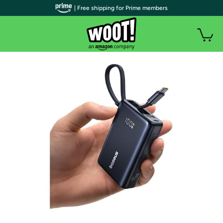
| Free shipping for Prime members