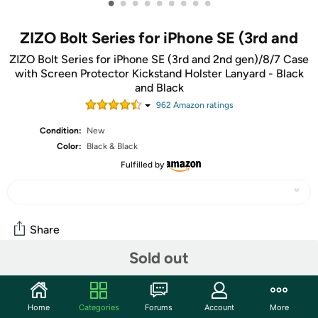
•
•
•
•
•
•
•
•
•
ZIZO Bolt Series for iPhone SE (3rd and
ZIZO Bolt Series for iPhone SE (3rd and 2nd gen)/8/7 Case
with Screen Protector Kickstand Holster Lanyard - Black
and Black
962
Amazon rating
s
Condition:
New
Color:
Black & Black
Fulfilled by
Share
Sold out
Community
Start the discussion
Home
Categories
Forums
Account
More