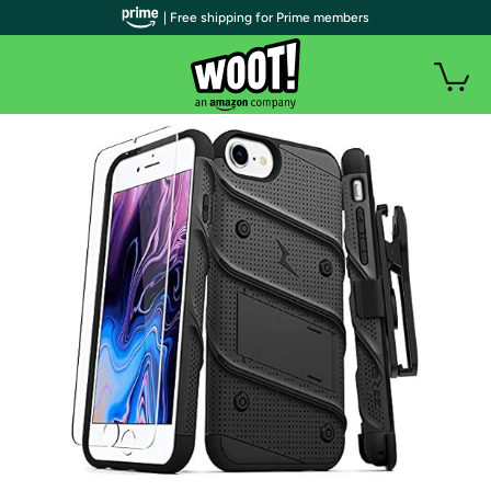
| Free shipping for Prime members