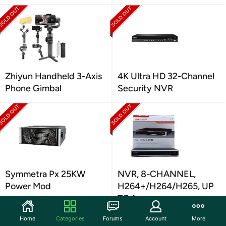
Zhiyun Handheld 3-Axis
4K Ultra HD 32-Channel
Phone Gimbal
Security NVR
Symmetra Px 25KW
NVR, 8-CHANNEL,
Power Mod
H264+/H264/H265, UP
TO 1
Home
Categories
Forums
Account
More