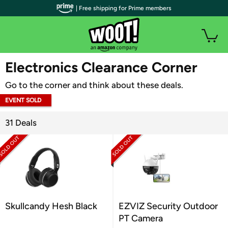
| Free shipping for Prime members
WOOT PLUS
Electronics Clearance Corner
Go to the corner and think about these deals.
EVENT SOLD
OUT
31 Deals
Skullcandy Hesh Black
EZVIZ Security Outdoor
PT Camera